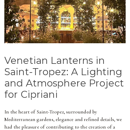
Venetian Lanterns in
Saint-Tropez: A Lighting
and Atmosphere Project
for Cipriani
In the heart of Saint-Tropez, surrounded by
Mediterranean gardens, elegance and refined details, we
had the pleasure of contributing to the creation of a