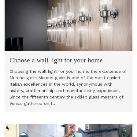
Choose a wall light for your home
Choosing the wall light for your home: the excellence of
Murano glass Murano glass is one of the most envied
Italian excellences in the world, synonymous with
history, craftsmanship and manufacturing experience.
Since the fifteenth century the skilled glass masters of
Venice gathered on t..