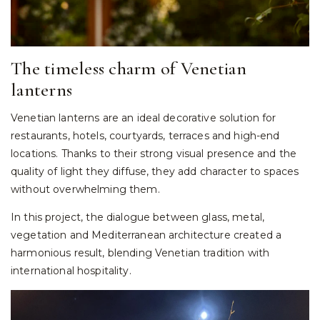
The timeless charm of Venetian
lanterns
Venetian lanterns are an ideal decorative solution for
restaurants, hotels, courtyards, terraces and high-end
locations. Thanks to their strong visual presence and the
quality of light they diffuse, they add character to spaces
without overwhelming them.
In this project, the dialogue between glass, metal,
vegetation and Mediterranean architecture created a
harmonious result, blending Venetian tradition with
international hospitality.