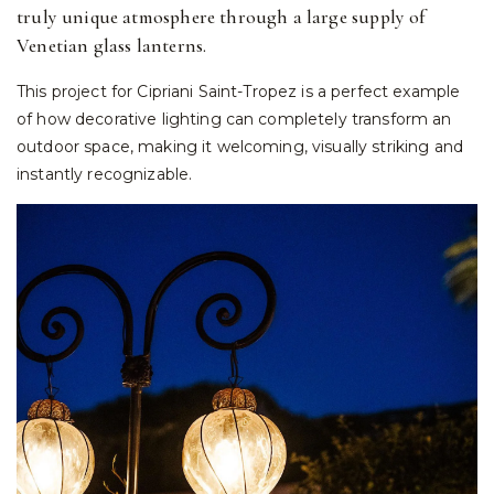
truly unique atmosphere through a large supply of
Venetian glass lanterns.
This project for Cipriani Saint-Tropez is a perfect example
of how decorative lighting can completely transform an
outdoor space, making it welcoming, visually striking and
instantly recognizable.