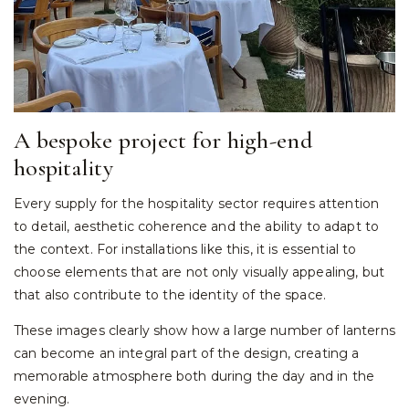
A bespoke project for high-end
hospitality
Every supply for the hospitality sector requires attention
to detail, aesthetic coherence and the ability to adapt to
the context. For installations like this, it is essential to
choose elements that are not only visually appealing, but
that also contribute to the identity of the space.
These images clearly show how a large number of lanterns
can become an integral part of the design, creating a
memorable atmosphere both during the day and in the
evening.