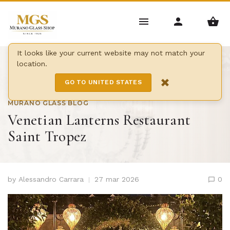
It looks like your current website may not match your
location.
Home
/
Blog
/
×
Venetian Lanterns Restaurant Saint Tropez
GO TO UNITED STATES
MURANO GLASS BLOG
Venetian Lanterns Restaurant
Saint Tropez
by
Alessandro Carrara
27 mar 2026
0