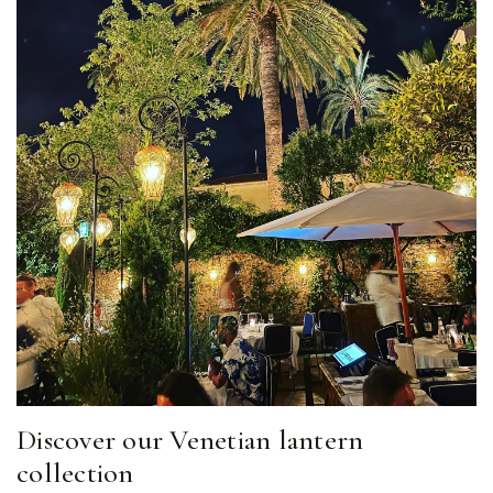
Discover our Venetian lantern
collection