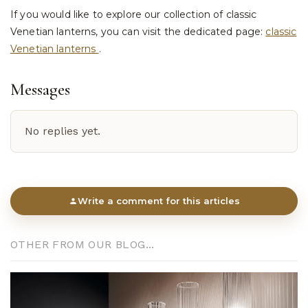
If you would like to explore our collection of classic
Venetian lanterns, you can visit the dedicated page:
classic
Venetian lanterns
.
Messages
No replies yet.
Write a comment for this articles
OTHER FROM OUR BLOG...