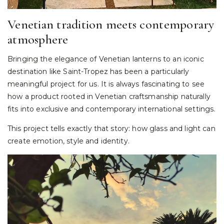
Venetian tradition meets contemporary
atmosphere
Bringing the elegance of Venetian lanterns to an iconic
destination like Saint-Tropez has been a particularly
meaningful project for us. It is always fascinating to see
how a product rooted in Venetian craftsmanship naturally
fits into exclusive and contemporary international settings.
This project tells exactly that story: how glass and light can
create emotion, style and identity.