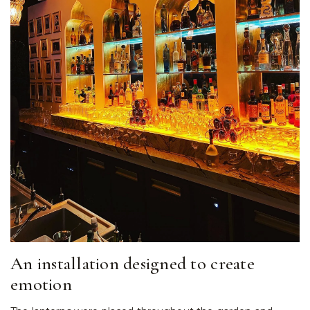
An installation designed to create
emotion