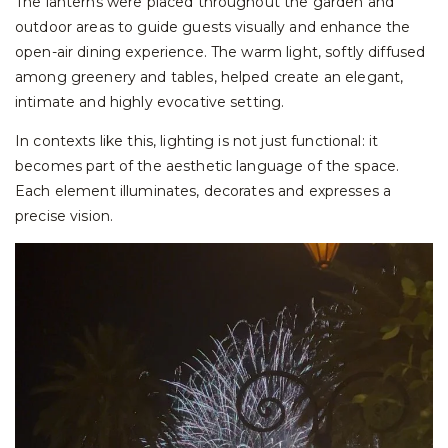
The lanterns were placed throughout the garden and
outdoor areas to guide guests visually and enhance the
open-air dining experience. The warm light, softly diffused
among greenery and tables, helped create an elegant,
intimate and highly evocative setting.
In contexts like this, lighting is not just functional: it
becomes part of the aesthetic language of the space.
Each element illuminates, decorates and expresses a
precise vision.