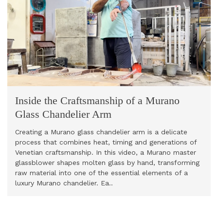
Inside the Craftsmanship of a Murano
Glass Chandelier Arm
Creating a Murano glass chandelier arm is a delicate
process that combines heat, timing and generations of
Venetian craftsmanship. In this video, a Murano master
glassblower shapes molten glass by hand, transforming
raw material into one of the essential elements of a
luxury Murano chandelier. Ea..