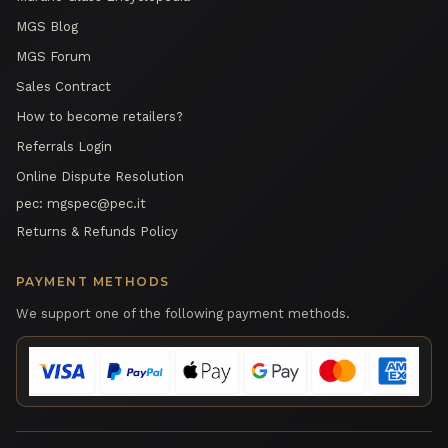
MGS Blog
MGS Forum
Sales Contract
How to become retailers?
Referrals Login
Online Dispute Resolution
pec:
mgspec@pec.it
Returns & Refunds Policy
PAYMENT METHODS
We support one of the following payment methods.