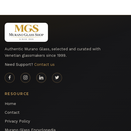
Authentic Murano Glass, selected and curated with
Venetian glassmakers since 1999.
Need Support?
Contact us
RESOURCE
Home
Contact
Privacy Policy
Murano Glass Encyclopedia