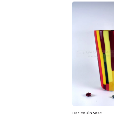
Harlequin vase