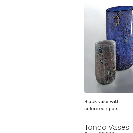
Black vase with
coloured spots
Tondo Vases