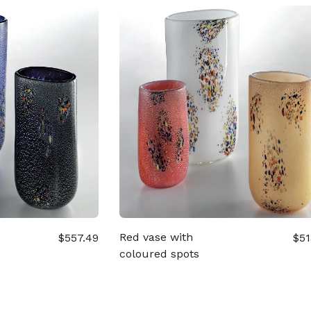
Red vase with
$557.49
$51
coloured spots