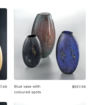
Blue vase with
7.49
$557.49
coloured spots