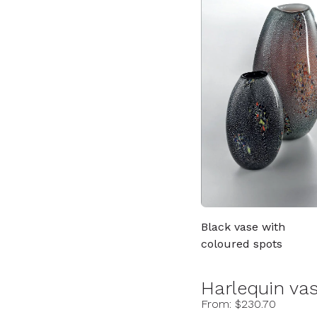
Black vase with
coloured spots
Harlequin va
From: $230.70