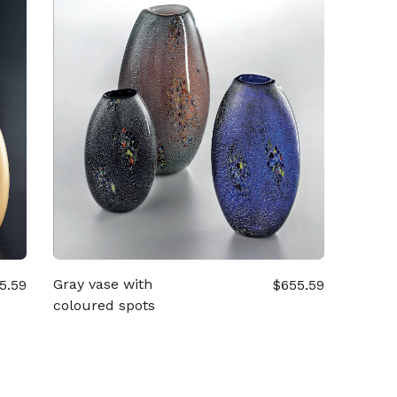
Gray vase with
5.59
$655.59
coloured spots