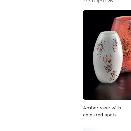
From: $513.26
Amber vase with
coloured spots