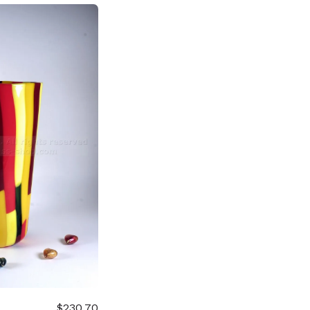
$230.70