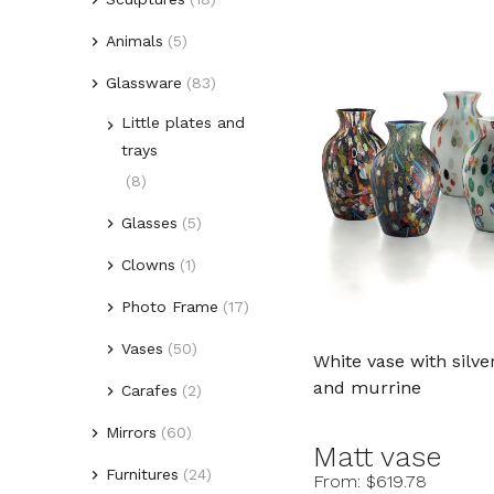
Animals
(5)
(1)
Lovers
Glassware
(2)
(83)
Picasso style heads
Birds
(5)
Little plates and
(3)
Fishes
trays
(12)
Figures
(8)
Glasses
(5)
Clowns
(1)
Photo Frame
(17)
Vases
(50)
White vase with silve
and murrine
Carafes
(2)
Mirrors
(60)
Matt vase
Furnitures
(24)
(10)
Venetian Mirrors
From: $619.78