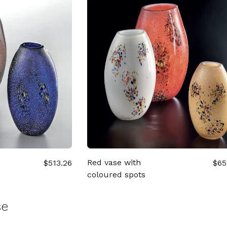
Red vase with
$513.26
$65
coloured spots
se