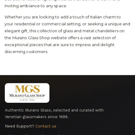
inviting ambiance to any space.
Whether you are looking to add a touch of Italian charm to
your residential or commercial setting, or seeking a unique and
elegant gift, this collection of glass and metal chandeliers on
the Murano Glass Shop website offers a vast selection of
exceptional pieces that are sure to impress and delight
discerning customers.
Authentic Murano Glass, selected and curated with
Venetian glassmakers since 1999.
Need Support?
Contact us