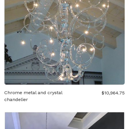
Chrome metal and crystal
$10,964.75
chandelier