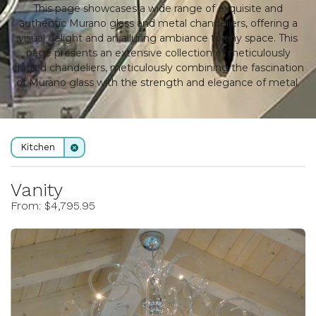
This page showcases a wide range of exquisite and
authentic Murano glass and metal chandeliers, offering a
visual delight and an alluring ambiance to any space. This
page presents an extensive collection of meticulously
crafted chandeliers, meticulously combining the fascination
of Murano glass with the strength and elegance of metal.
Kitchen
Vanity
From: $4,795.95