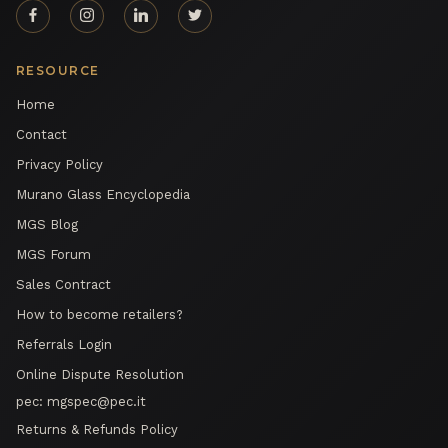
RESOURCE
Home
Contact
Privacy Policy
Murano Glass Encyclopedia
MGS Blog
MGS Forum
Sales Contract
How to become retailers?
Referrals Login
Online Dispute Resolution
pec:
mgspec@pec.it
Returns & Refunds Policy