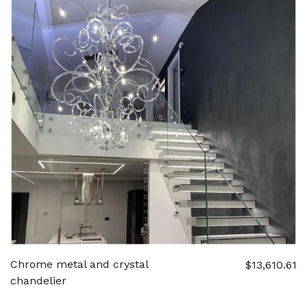
Chrome metal and crystal
$13,610.61
chandelier