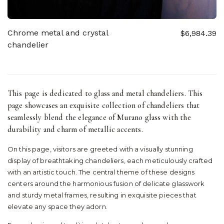
Chrome metal and crystal
$6,984.39
chandelier
This page is dedicated to glass and metal chandeliers. This
page showcases an exquisite collection of chandeliers that
seamlessly blend the elegance of Murano glass with the
durability and charm of metallic accents.
On this page, visitors are greeted with a visually stunning
display of breathtaking chandeliers, each meticulously crafted
with an artistic touch. The central theme of these designs
centers around the harmonious fusion of delicate glasswork
and sturdy metal frames, resulting in exquisite pieces that
elevate any space they adorn.