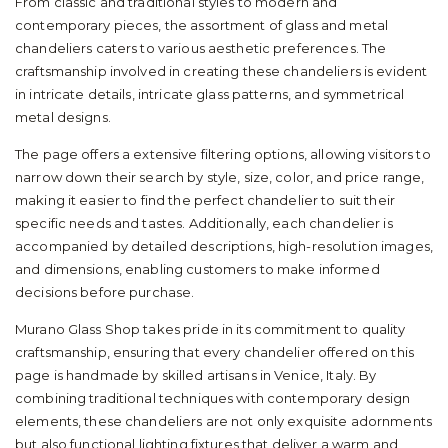
From classic and traditional styles to modern and
contemporary pieces, the assortment of glass and metal
chandeliers caters to various aesthetic preferences. The
craftsmanship involved in creating these chandeliers is evident
in intricate details, intricate glass patterns, and symmetrical
metal designs.
The page offers a extensive filtering options, allowing visitors to
narrow down their search by style, size, color, and price range,
making it easier to find the perfect chandelier to suit their
specific needs and tastes. Additionally, each chandelier is
accompanied by detailed descriptions, high-resolution images,
and dimensions, enabling customers to make informed
decisions before purchase.
Murano Glass Shop takes pride in its commitment to quality
craftsmanship, ensuring that every chandelier offered on this
page is handmade by skilled artisans in Venice, Italy. By
combining traditional techniques with contemporary design
elements, these chandeliers are not only exquisite adornments
but also functional lighting fixtures that deliver a warm and