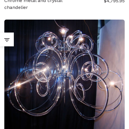
Chrome metal and crystal
$4,795.95
chandelier