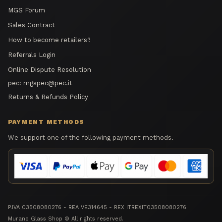
MGS Forum
Sales Contract
How to become retailers?
Referrals Login
Online Dispute Resolution
pec:
mgspec@pec.it
Returns & Refunds Policy
PAYMENT METHODS
We support one of the following payment methods.
P.IVA 03508080276 - REA VE314645 - REX ITREXIT03508080276
Murano Glass Shop © All rights reserved.