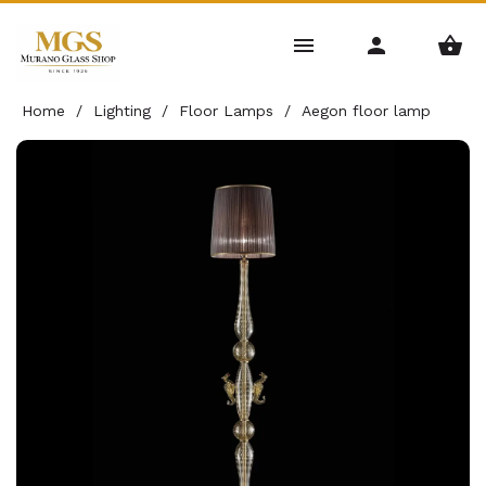
Home
/
Lighting
/
Floor Lamps
/
Aegon floor lamp