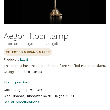
Aegon floor lamp
Floor lamp in crystal and 24k gold
SELECTED MURANO MAKER
Producer:
Lavai
This item is handmade or selected from verified Murano makers.
Categories:
Floor Lamps
Ask a question
Code: aegon-p1/CR.ORO
Size: (Inches) Diameter 13.78, Height 78.74
See all specifications