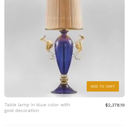
ADD TO CART
Table lamp in blue color with
$2,378.19
gold decoration