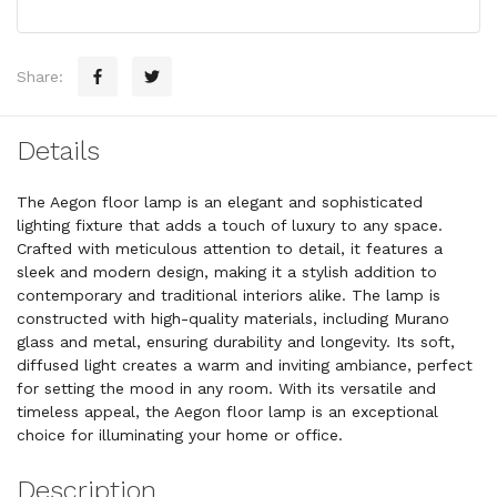
Share:
Details
The Aegon floor lamp is an elegant and sophisticated
lighting fixture that adds a touch of luxury to any space.
Crafted with meticulous attention to detail, it features a
sleek and modern design, making it a stylish addition to
contemporary and traditional interiors alike. The lamp is
constructed with high-quality materials, including Murano
glass and metal, ensuring durability and longevity. Its soft,
diffused light creates a warm and inviting ambiance, perfect
for setting the mood in any room. With its versatile and
timeless appeal, the Aegon floor lamp is an exceptional
choice for illuminating your home or office.
Description