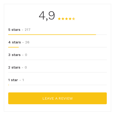
4,9
5 stars
- 217
4 stars
- 26
3 stars
- 0
2 stars
- 0
1 star
- 1
LEAVE A REVIEW