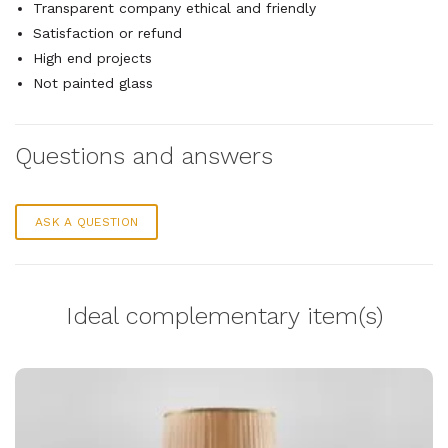
Transparent company ethical and friendly
Satisfaction or refund
High end projects
Not painted glass
Questions and answers
ASK A QUESTION
Ideal complementary item(s)