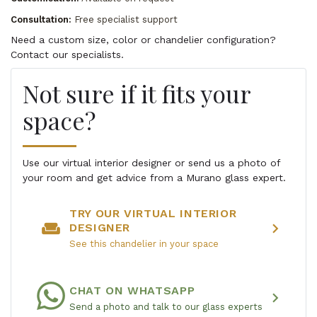
Consultation:
Free specialist support
Need a custom size, color or chandelier configuration?
Contact our specialists.
Not sure if it fits your
space?
Use our virtual interior designer or send us a photo of
your room and get advice from a Murano glass expert.
TRY OUR VIRTUAL INTERIOR
weekend
chevron_right
DESIGNER
See this chandelier in your space
CHAT ON WHATSAPP
chevron_right
Send a photo and talk to our glass experts