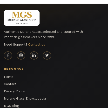
Authentic Murano Glass, selected and curated with
Venetian glassmakers since 1999.
Need Support?
Contact us
RESOURCE
Home
Contact
Privacy Policy
Murano Glass Encyclopedia
MGS Blog