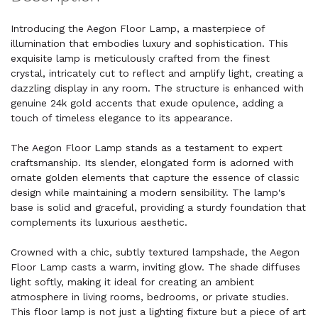
Introducing the Aegon Floor Lamp, a masterpiece of
illumination that embodies luxury and sophistication. This
exquisite lamp is meticulously crafted from the finest
crystal, intricately cut to reflect and amplify light, creating a
dazzling display in any room. The structure is enhanced with
genuine 24k gold accents that exude opulence, adding a
touch of timeless elegance to its appearance.
The Aegon Floor Lamp stands as a testament to expert
craftsmanship. Its slender, elongated form is adorned with
ornate golden elements that capture the essence of classic
design while maintaining a modern sensibility. The lamp's
base is solid and graceful, providing a sturdy foundation that
complements its luxurious aesthetic.
Crowned with a chic, subtly textured lampshade, the Aegon
Floor Lamp casts a warm, inviting glow. The shade diffuses
light softly, making it ideal for creating an ambient
atmosphere in living rooms, bedrooms, or private studies.
This floor lamp is not just a lighting fixture but a piece of art