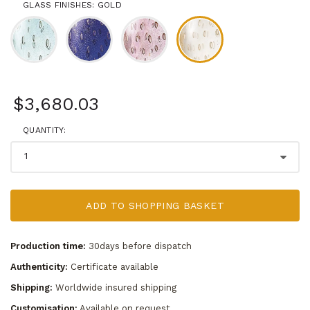
GLASS FINISHES: GOLD
$3,680.03
QUANTITY:
ADD TO SHOPPING BASKET
Production time:
30days before dispatch
Authenticity:
Certificate available
Shipping:
Worldwide insured shipping
Customisation:
Available on request