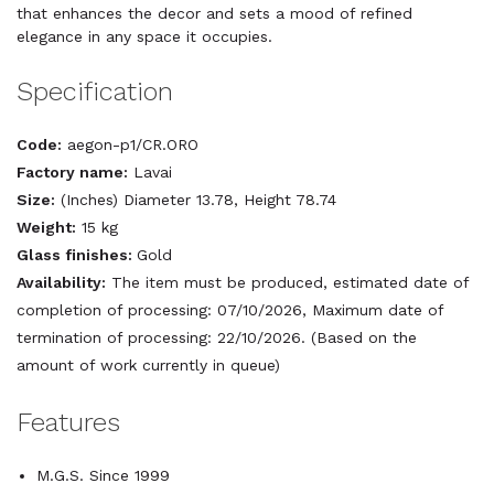
that enhances the decor and sets a mood of refined
elegance in any space it occupies.
Specification
Code:
aegon-p1/CR.ORO
Factory name:
Lavai
Size:
(Inches) Diameter 13.78, Height 78.74
Weight:
15 kg
Glass finishes:
Gold
Availability:
The item must be produced, estimated date of
completion of processing: 07/10/2026, Maximum date of
termination of processing: 22/10/2026. (Based on the
amount of work currently in queue)
Features
M.G.S. Since 1999