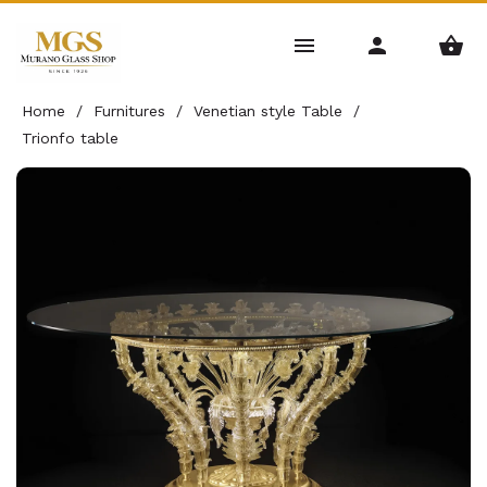
Home
/
Furnitures
/
Venetian style Table
/
Trionfo table