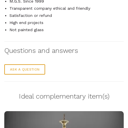
M.G.S. Since 1999
Transparent company ethical and friendly
Satisfaction or refund
High end projects
Not painted glass
Questions and answers
ASK A QUESTION
Ideal complementary item(s)