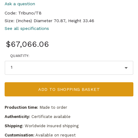
Ask a question
Code: Tribuno/T8
Size: (Inches) Diameter 70.87, Height 33.46
See all specifications
$67,066.06
QUANTITY:
ADD TO SHOPPING BASKET
Production time:
Made to order
Authenticity:
Certificate available
Shipping:
Worldwide insured shipping
Customisation:
Available on request