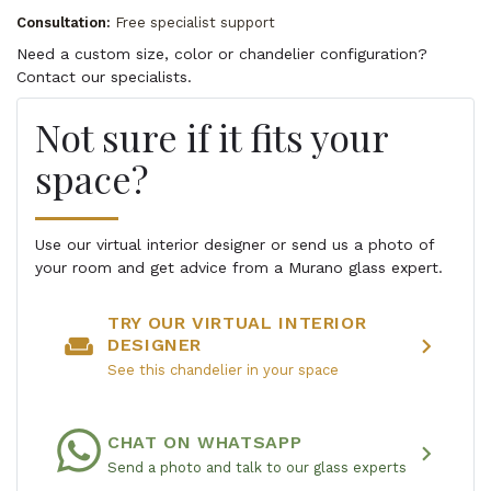
Consultation:
Free specialist support
Need a custom size, color or chandelier configuration?
Contact our specialists.
Not sure if it fits your
space?
Use our virtual interior designer or send us a photo of
your room and get advice from a Murano glass expert.
TRY OUR VIRTUAL INTERIOR
weekend
chevron_right
DESIGNER
See this chandelier in your space
CHAT ON WHATSAPP
chevron_right
Send a photo and talk to our glass experts