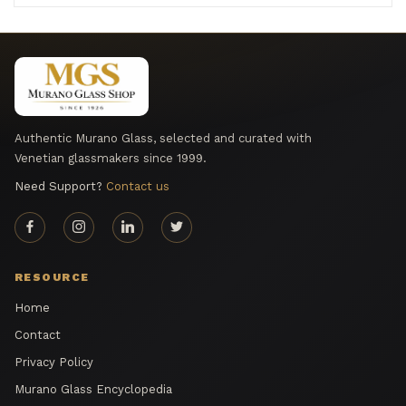
Authentic Murano Glass, selected and curated with
Venetian glassmakers since 1999.
Need Support?
Contact us
RESOURCE
Home
Contact
Privacy Policy
Murano Glass Encyclopedia