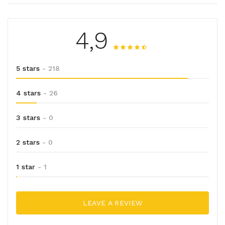
4,9
5 stars
- 218
4 stars
- 26
3 stars
- 0
2 stars
- 0
1 star
- 1
LEAVE A REVIEW