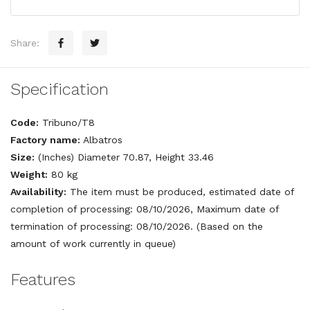
Share:
Specification
Code:
Tribuno/T8
Factory name:
Albatros
Size:
(Inches) Diameter 70.87, Height 33.46
Weight:
80 kg
Availability:
The item must be produced, estimated date of
completion of processing: 08/10/2026, Maximum date of
termination of processing: 08/10/2026. (Based on the
amount of work currently in queue)
Features