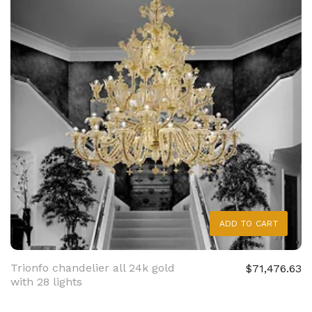
ADD TO CART
Trionfo chandelier all 24k gold
$71,476.63
with 28 lights