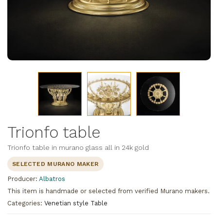
Trionfo table
Trionfo table in murano glass all in 24k gold
SELECTED MURANO MAKER
Producer:
Albatros
This item is handmade or selected from verified Murano makers.
Categories:
Venetian style Table