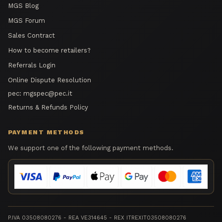
MGS Blog
MGS Forum
Sales Contract
How to become retailers?
Referrals Login
Online Dispute Resolution
pec:
mgspec@pec.it
Returns & Refunds Policy
PAYMENT METHODS
We support one of the following payment methods.
P.IVA 03508080276 - REA VE314645 - REX ITREXIT03508080276