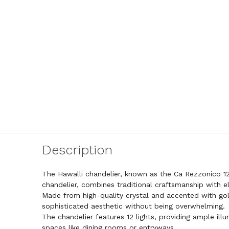
Description
The Hawalli chandelier, known as the Ca Rezzonico 12
chandelier, combines traditional craftsmanship with e
Made from high-quality crystal and accented with go
sophisticated aesthetic without being overwhelming.
The chandelier features 12 lights, providing ample illu
spaces like dining rooms or entryways.