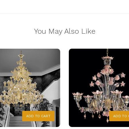
You May Also Like
ADD TO CART
ADD TO 