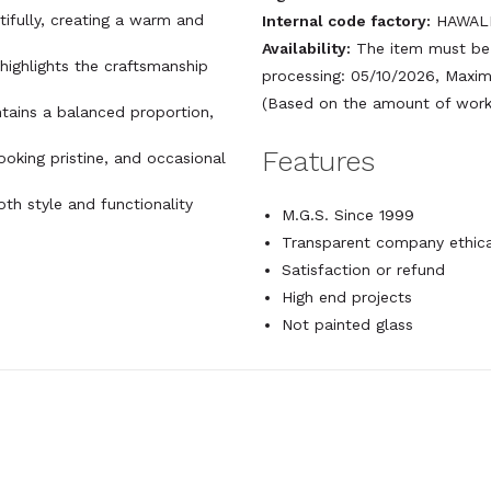
utifully, creating a warm and
Internal code factory:
HAWALL
Availability:
The item must be 
 highlights the craftsmanship
processing: 05/10/2026, Maxim
(Based on the amount of work 
ntains a balanced proportion,
Features
looking pristine, and occasional
both style and functionality
M.G.S. Since 1999
Transparent company ethica
Satisfaction or refund
High end projects
Not painted glass