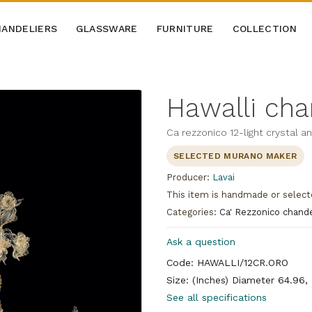
ANDELIERS
GLASSWARE
FURNITURE
COLLECTION
Hawalli cha
Ca rezzonico 12-light crystal a
SELECTED MURANO MAKER
Producer:
Lavai
This item is handmade or select
Categories:
Ca' Rezzonico chande
Ask a question
Code: HAWALLI/12CR.ORO
Size: (Inches) Diameter 64.96,
See all specifications