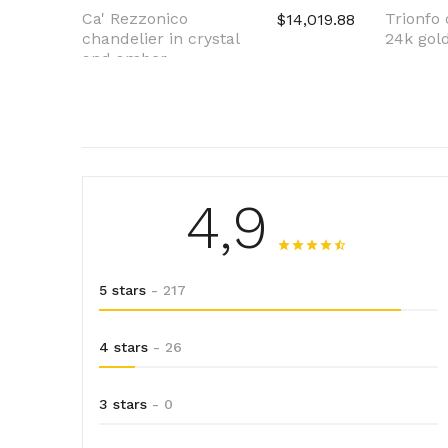
Ca' Rezzonico
Trionfo 
$14,019.88
chandelier in crystal
24k gold
and amber
4,9
5 stars
- 217
4 stars
- 26
3 stars
- 0