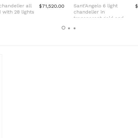
chandelier all
Sant'Angelo 6 light
$71,520.00
$
 with 28 lights
chandelier in
transparent gold and
pink