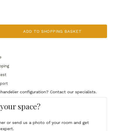
ADD TO SHOPPING BASKET
e
pping
uest
pport
handelier configuration? Contact our specialists.
s your space?
igner or send us a photo of your room and get
expert.