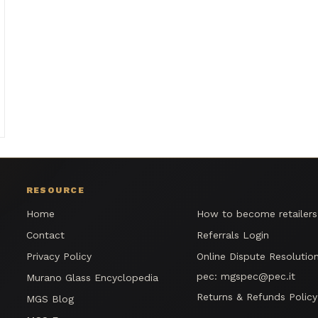
RESOURCE
Home
How to become retailer
Contact
Referrals Login
Privacy Policy
Online Dispute Resolutio
pec:
mgspec@pec.it
Murano Glass Encyclopedia
Returns & Refunds Policy
MGS Blog