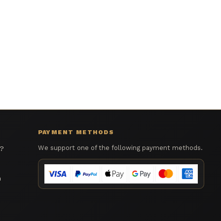
PAYMENT METHODS
We support one of the following payment methods.
s?
n