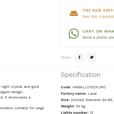
TRY OUR VIRT
weekend
See this chandel
CHAT ON WH
Send a photo and
Share:
Specification
-light crystal and gold
Code:
HAWALLI/12CR.ORO
legant design.
Factory name:
Lavai
ld, it showcases a
Size:
(Inches) Diameter 64.96,
Weight:
50 kg
mination suitable for large
Lights number:
12