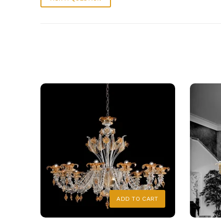
ADD TO CART