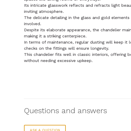
Its intricate glasswork reflects and refracts light bea
inviting atmosphere.
The delicate detailing in the glass and gold elements
involved.
Despite its elaborate appearance, the chandelier mai
making it a striking centerpiece.
In terms of maintenance, regular dusting will keep it 
checks on the fittings will ensure longevity.
This chandelier fits well in classic interiors, offering 
without needing excessive upkeep.
Questions and answers
ASK A QUESTION