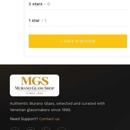
2 stars
- 0
1 star
- 1
LEAVE A REVIEW
Authentic Murano Glass, selected and curated with
Venetian glassmakers since 1999.
Need Support?
Contact us