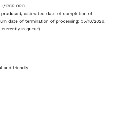
I/12CR.ORO
produced, estimated date of completion of
um date of termination of processing: 05/10/2026.
currently in queue)
l and friendly