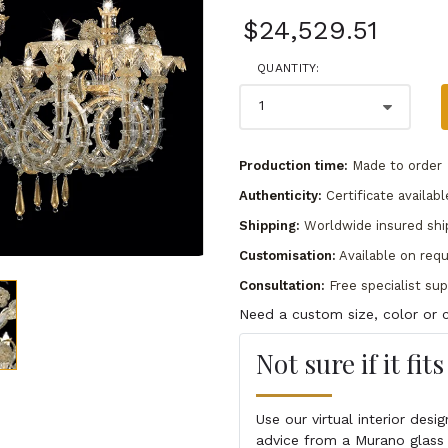
$24,529.51
QUANTITY:
Production time:
Made to order
Authenticity:
Certificate availabl
Shipping:
Worldwide insured shi
Customisation:
Available on req
Consultation:
Free specialist su
Need a custom size, color or c
Not sure if it fit
Use our virtual interior des
advice from a Murano glass 