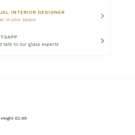
UAL INTERIOR DESIGNER
chevron_right
ier in your space
ATSAPP
chevron_right
 talk to our glass experts
 Height 62.99