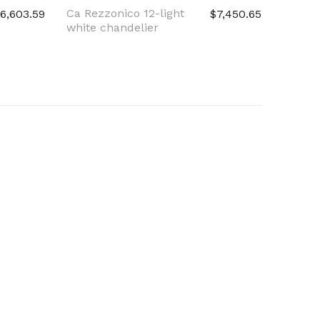
Ca Rezzonico 12-light
Ca Rez
6,603.59
$7,450.65
white chandelier
light c