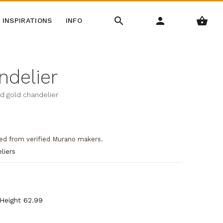
INSPIRATIONS
INFO
ndelier
nd gold chandelier
ed from verified Murano makers.
liers
 Height 62.99