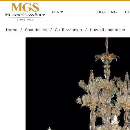
LIGHTING
CH
USA
Home
/
Chandeliers
/
Ca' Rezzonico
/
Hawalli chandelier