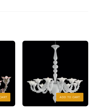
CART
ADD TO CART