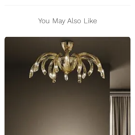
You May Also Like