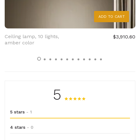
ADD TO CART
Ceiling lamp, 10 lights,
$3,910.60
amber color
5
5 stars
- 1
4 stars
- 0