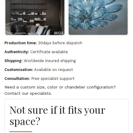
Production time:
30days before dispatch
Authenticity:
Certificate available
Shipping:
Worldwide insured shipping
Customisation:
Available on request
Consultation:
Free specialist support
Need a custom size, color or chandelier configuration?
Contact our specialists.
Not sure if it fits your
space?