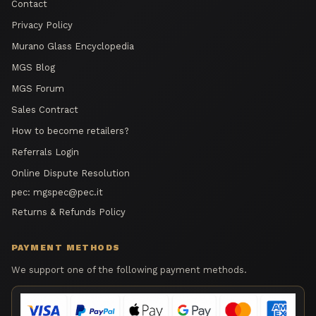
Contact
Privacy Policy
Murano Glass Encyclopedia
MGS Blog
MGS Forum
Sales Contract
How to become retailers?
Referrals Login
Online Dispute Resolution
pec:
mgspec@pec.it
Returns & Refunds Policy
PAYMENT METHODS
We support one of the following payment methods.