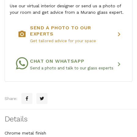
Use our virtual interior designer or send us a photo of
your room and get advice from a Murano glass expert.
SEND A PHOTO TO OUR
photo_camera
chevron_right
EXPERTS
Get tailored advice for your space
CHAT ON WHATSAPP
chevron_right
Send a photo and talk to our glass experts
Share:
Details
Chrome metal finish