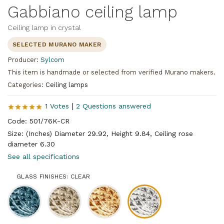
Gabbiano ceiling lamp
Ceiling lamp in crystal
SELECTED MURANO MAKER
Producer:
Sylcom
This item is handmade or selected from verified Murano makers.
Categories:
Ceiling lamps
|
1 Votes
2 Questions answered
Code: 501/76K-CR
Size: (Inches) Diameter 29.92, Height 9.84, Ceiling rose
diameter 6.30
See all specifications
GLASS FINISHES: CLEAR