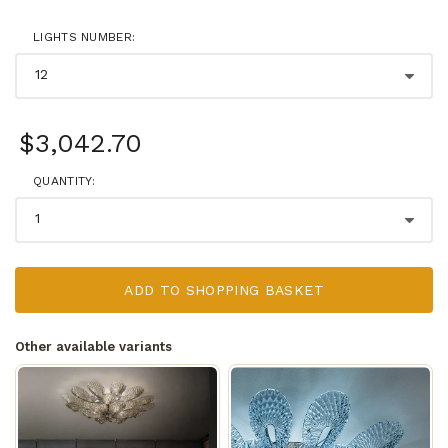
LIGHTS NUMBER:
$3,042.70
QUANTITY:
ADD TO SHOPPING BASKET
Other available variants