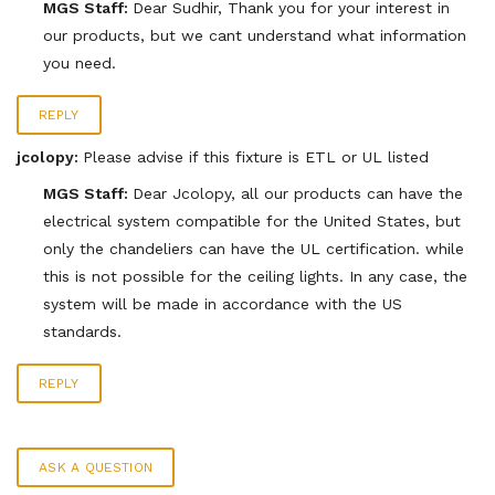
MGS Staff:
Dear Sudhir, Thank you for your interest in
our products, but we cant understand what information
you need.
REPLY
jcolopy:
Please advise if this fixture is ETL or UL listed
MGS Staff:
Dear Jcolopy, all our products can have the
electrical system compatible for the United States, but
only the chandeliers can have the UL certification. while
this is not possible for the ceiling lights. In any case, the
system will be made in accordance with the US
standards.
REPLY
ASK A QUESTION