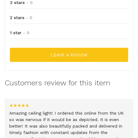
3 stars
- 0
2 stars
- 0
1 star
- 0
LEAVE A REVIEW
Customers review for this item
Amazing ceiling light! I ordered this online from the UK
so was nervous if it would be as depicted. It is even
better! It was also beautifully packed and delivered in
timely fashion with constant updates from the