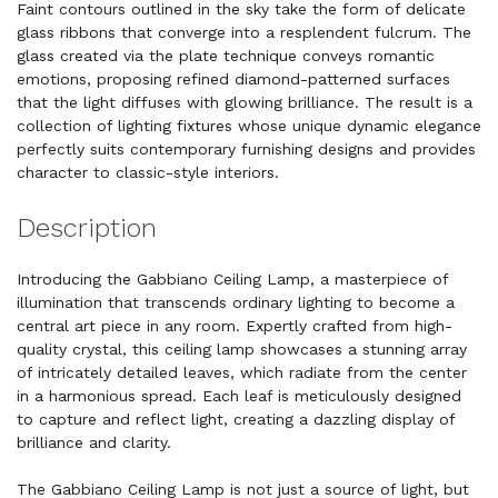
Faint contours outlined in the sky take the form of delicate
glass ribbons that converge into a resplendent fulcrum. The
glass created via the plate technique conveys romantic
emotions, proposing refined diamond-patterned surfaces
that the light diffuses with glowing brilliance. The result is a
collection of lighting fixtures whose unique dynamic elegance
perfectly suits contemporary furnishing designs and provides
character to classic-style interiors.
Description
Introducing the Gabbiano Ceiling Lamp, a masterpiece of
illumination that transcends ordinary lighting to become a
central art piece in any room. Expertly crafted from high-
quality crystal, this ceiling lamp showcases a stunning array
of intricately detailed leaves, which radiate from the center
in a harmonious spread. Each leaf is meticulously designed
to capture and reflect light, creating a dazzling display of
brilliance and clarity.
The Gabbiano Ceiling Lamp is not just a source of light, but