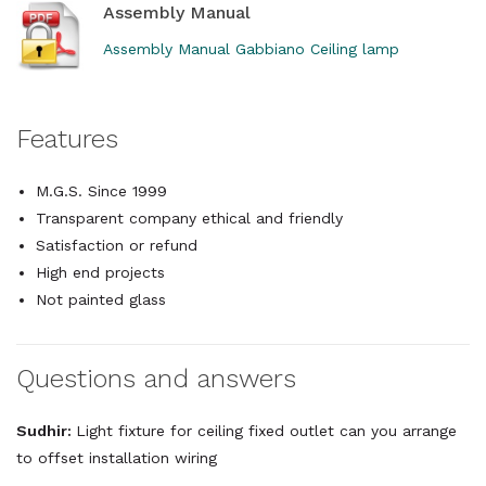
Assembly Manual
Assembly Manual Gabbiano Ceiling lamp
Features
M.G.S. Since 1999
Transparent company ethical and friendly
Satisfaction or refund
High end projects
Not painted glass
Questions and answers
Sudhir:
Light fixture for ceiling fixed outlet can you arrange
to offset installation wiring