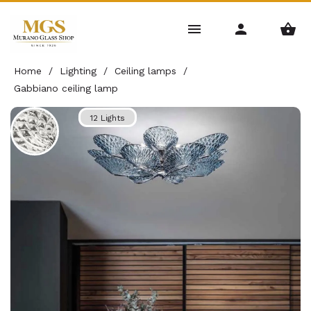
Home
/
Lighting
/
Ceiling lamps
/
Gabbiano ceiling lamp
12 Lights