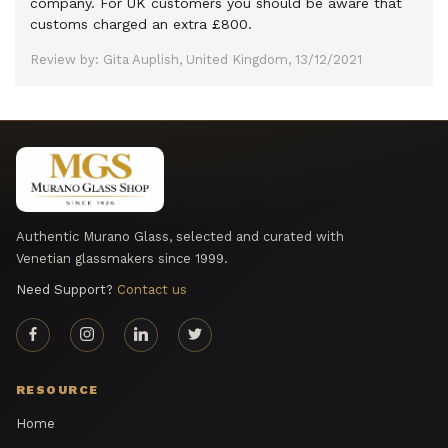
company. For UK customers you should be aware that
customs charged an extra £800.
Review by: Gita Auplish, United Kingdom, 13/12/2021
Authentic Murano Glass, selected and curated with
Venetian glassmakers since 1999.
Need Support?
Contact us
RESOURCE
Home