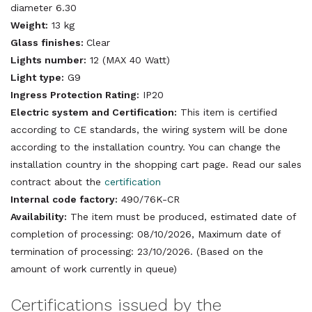
diameter 6.30
Weight:
13 kg
Glass finishes:
Clear
Lights number:
12 (MAX 40 Watt)
Light type:
G9
Ingress Protection Rating:
IP20
Electric system and Certification:
This item is certified
according to CE standards, the wiring system will be done
according to the installation country. You can change the
installation country in the shopping cart page. Read our sales
contract about the
certification
Internal code factory:
490/76K-CR
Availability:
The item must be produced, estimated date of
completion of processing: 08/10/2026, Maximum date of
termination of processing: 23/10/2026. (Based on the
amount of work currently in queue)
Certifications issued by the