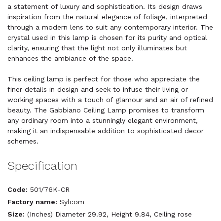
a statement of luxury and sophistication. Its design draws
inspiration from the natural elegance of foliage, interpreted
through a modern lens to suit any contemporary interior. The
crystal used in this lamp is chosen for its purity and optical
clarity, ensuring that the light not only illuminates but
enhances the ambiance of the space.
This ceiling lamp is perfect for those who appreciate the
finer details in design and seek to infuse their living or
working spaces with a touch of glamour and an air of refined
beauty. The Gabbiano Ceiling Lamp promises to transform
any ordinary room into a stunningly elegant environment,
making it an indispensable addition to sophisticated decor
schemes.
Specification
Code:
501/76K-CR
Factory name:
Sylcom
Size:
(Inches) Diameter 29.92, Height 9.84, Ceiling rose