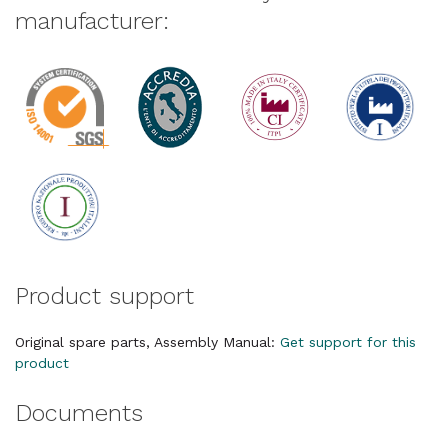
manufacturer:
Product support
Original spare parts, Assembly Manual:
Get support for this
product
Documents