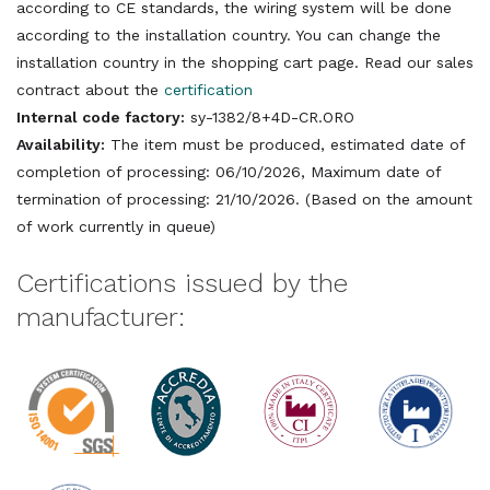
according to CE standards, the wiring system will be done
according to the installation country. You can change the
installation country in the shopping cart page. Read our sales
contract about the
certification
Internal code factory:
sy-1382/8+4D-CR.ORO
Availability:
The item must be produced, estimated date of
completion of processing: 06/10/2026, Maximum date of
termination of processing: 21/10/2026. (Based on the amount
of work currently in queue)
Certifications issued by the
manufacturer: