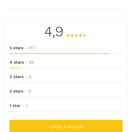
4,9
5 stars
- 217
4 stars
- 26
3 stars
- 0
2 stars
- 0
1 star
- 1
LEAVE A REVIEW