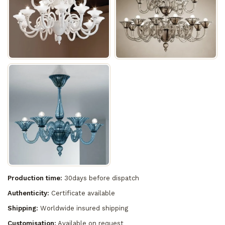
Production time:
30days before dispatch
Authenticity:
Certificate available
Shipping:
Worldwide insured shipping
Customisation:
Available on request