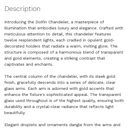
Description
Introducing the Dolfin Chandelier, a masterpiece of
illumination that embodies luxury and elegance. Crafted with
meticulous attention to detail, this chandelier features
twelve resplendent lights, each cradled in opulent gold-
decorated holders that radiate a warm, inviting glow. The
structure is composed of a harmonious blend of transparent
and gold elements, creating a striking contrast that
captivates and enchants.
The central column of the chandelier, with its sleek gold
finish, gracefully descends into a series of delicate, clear
glass arms. Each arm is adorned with gold accents that
enhance the fixture's sophisticated appeal. The transparent
glass used throughout is of the highest quality, ensuring both
durability and a crystal-clear radiance that reflects light
beautifully.
Elegant droplets and ornaments dangle from the arms and