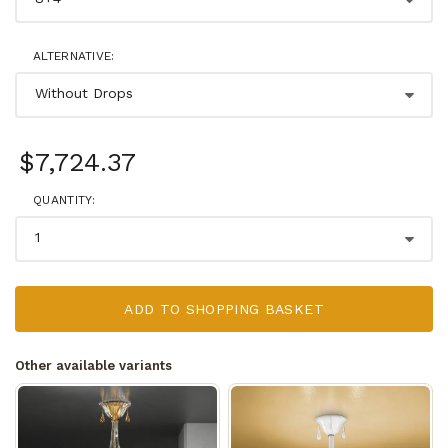
ALTERNATIVE:
$7,724.37
QUANTITY:
ADD TO SHOPPING BASKET
Other available variants