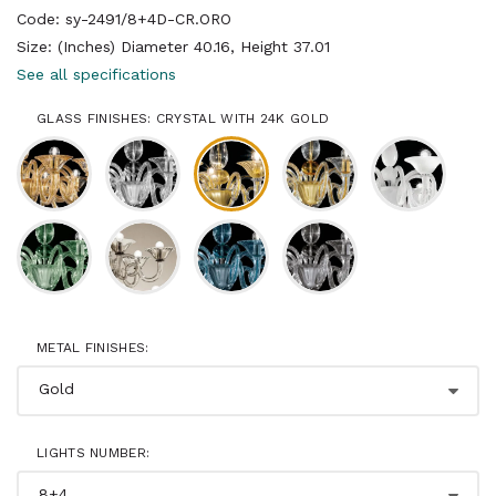
Code: sy-2491/8+4D-CR.ORO
Size: (Inches) Diameter 40.16, Height 37.01
See all specifications
GLASS FINISHES: CRYSTAL WITH 24K GOLD
METAL FINISHES:
LIGHTS NUMBER: