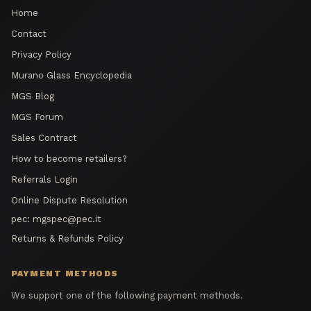
Home
Contact
Privacy Policy
Murano Glass Encyclopedia
MGS Blog
MGS Forum
Sales Contract
How to become retailers?
Referrals Login
Online Dispute Resolution
pec:
mgspec@pec.it
Returns & Refunds Policy
PAYMENT METHODS
We support one of the following payment methods.