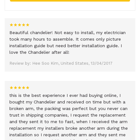
Beautiful chandelier! Not easy to install, my electrician
took many hours to assemble. It comes only picture
installation guide but need better installation guide. I
love the Chandelier after all!
Review by: Hee Soo Kim, United States, 13/04/2017
this is the best experience I ever had buying online, I
bought my Chandelier and received on time but with a
broken arm, the packing was perfect but you never can
trust in shipping companies, I request the replacement
and they sent it to me to fast, when I received the arm
replacement my installers broke another arm during the
installation so I request another arm and they sent me