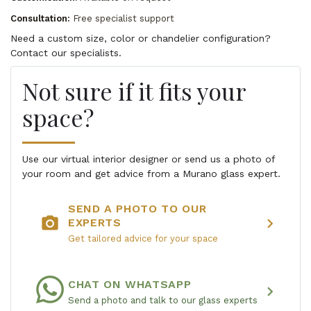
Consultation:
Free specialist support
Need a custom size, color or chandelier configuration?
Contact our specialists.
Not sure if it fits your
space?
Use our virtual interior designer or send us a photo of
your room and get advice from a Murano glass expert.
SEND A PHOTO TO OUR
photo_camera
chevron_right
EXPERTS
Get tailored advice for your space
CHAT ON WHATSAPP
chevron_right
Send a photo and talk to our glass experts