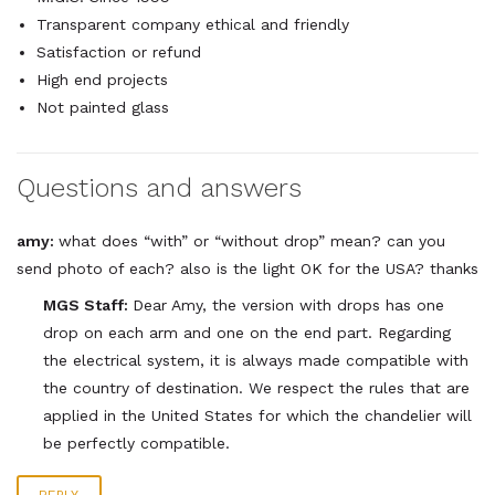
Transparent company ethical and friendly
Satisfaction or refund
High end projects
Not painted glass
Questions and answers
amy:
what does “with” or “without drop” mean? can you
send photo of each? also is the light OK for the USA? thanks
MGS Staff:
Dear Amy, the version with drops has one
drop on each arm and one on the end part. Regarding
the electrical system, it is always made compatible with
the country of destination. We respect the rules that are
applied in the United States for which the chandelier will
be perfectly compatible.