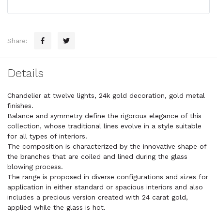
Share:
Details
Chandelier at twelve lights, 24k gold decoration, gold metal
finishes.
Balance and symmetry define the rigorous elegance of this
collection, whose traditional lines evolve in a style suitable
for all types of interiors.
The composition is characterized by the innovative shape of
the branches that are coiled and lined during the glass
blowing process.
The range is proposed in diverse configurations and sizes for
application in either standard or spacious interiors and also
includes a precious version created with 24 carat gold,
applied while the glass is hot.