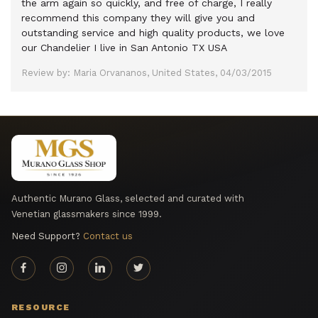
the arm again so quickly, and free of charge, I really
recommend this company they will give you and
outstanding service and high quality products, we love
our Chandelier I live in San Antonio TX USA
Review by: Maria Orvananos, United States, 04/03/2015
Authentic Murano Glass, selected and curated with
Venetian glassmakers since 1999.
Need Support?
Contact us
RESOURCE