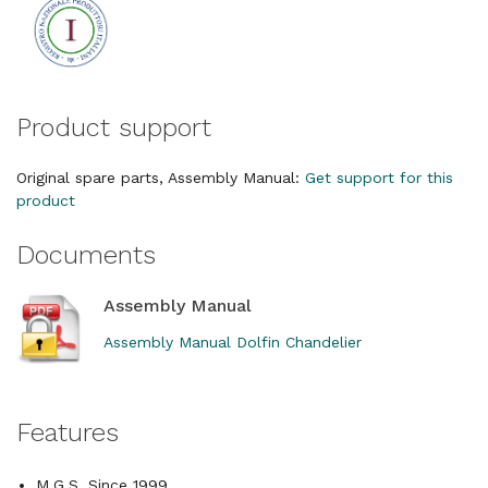
Product support
Original spare parts, Assembly Manual:
Get support for this
product
Documents
Assembly Manual
Assembly Manual Dolfin Chandelier
Features
M.G.S. Since 1999