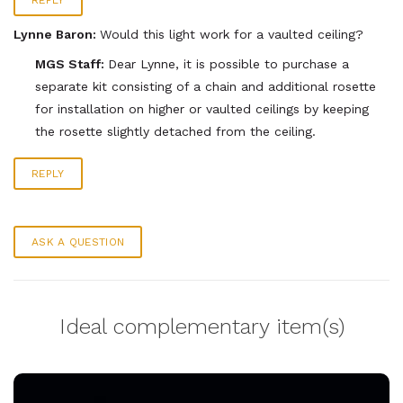
REPLY
Lynne Baron:
Would this light work for a vaulted ceiling?
MGS Staff:
Dear Lynne, it is possible to purchase a
separate kit consisting of a chain and additional rosette
for installation on higher or vaulted ceilings by keeping
the rosette slightly detached from the ceiling.
REPLY
ASK A QUESTION
Ideal complementary item(s)