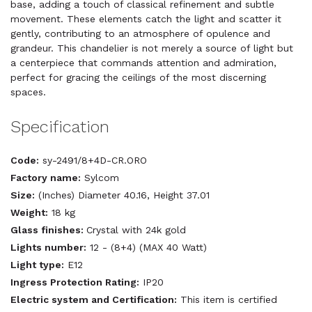
base, adding a touch of classical refinement and subtle
movement. These elements catch the light and scatter it
gently, contributing to an atmosphere of opulence and
grandeur. This chandelier is not merely a source of light but
a centerpiece that commands attention and admiration,
perfect for gracing the ceilings of the most discerning
spaces.
Specification
Code:
sy-2491/8+4D-CR.ORO
Factory name:
Sylcom
Size:
(Inches) Diameter 40.16, Height 37.01
Weight:
18 kg
Glass finishes:
Crystal with 24k gold
Lights number:
12 - (8+4) (MAX 40 Watt)
Light type:
E12
Ingress Protection Rating:
IP20
Electric system and Certification:
This item is certified