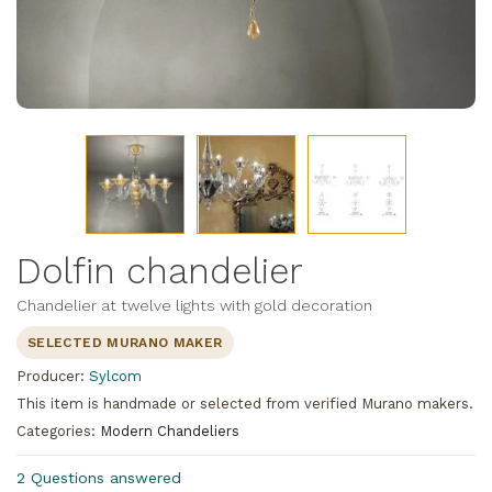
Dolfin chandelier
Chandelier at twelve lights with gold decoration
SELECTED MURANO MAKER
Producer:
Sylcom
This item is handmade or selected from verified Murano makers.
Categories:
Modern Chandeliers
2 Questions answered