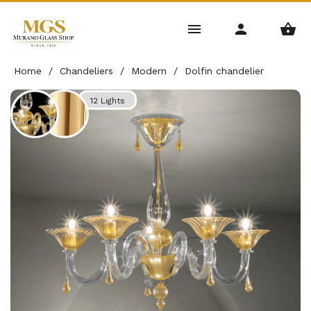
Home
/
Chandeliers
/
Modern
/
Dolfin chandelier
12 Lights