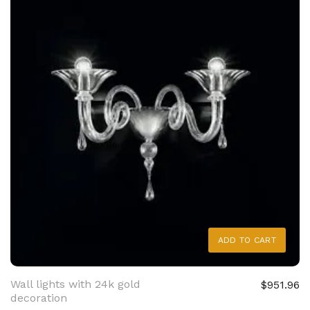
ADD TO CART
Wall lights with 24k gold
$951.96
decoration