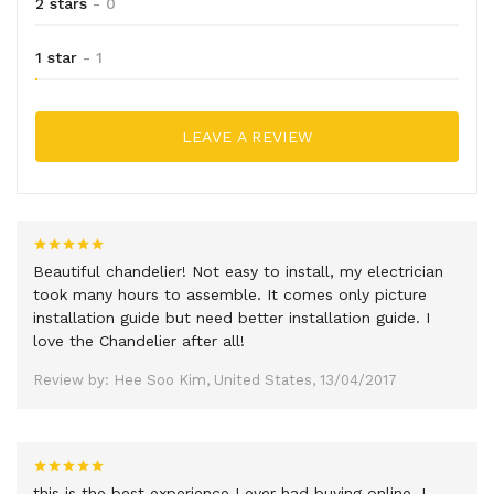
2 stars
- 0
1 star
- 1
LEAVE A REVIEW
Beautiful chandelier! Not easy to install, my electrician
took many hours to assemble. It comes only picture
installation guide but need better installation guide. I
love the Chandelier after all!
Review by: Hee Soo Kim, United States, 13/04/2017
this is the best experience I ever had buying online, I