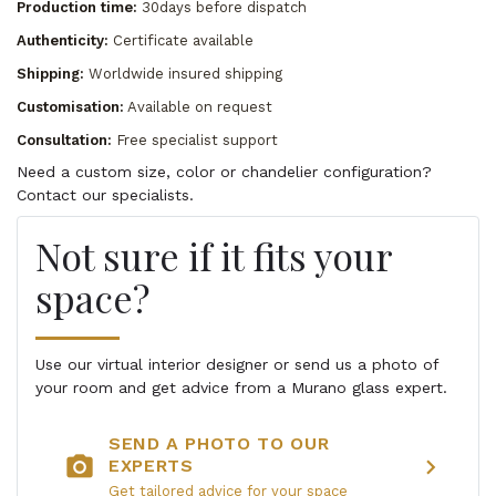
Production time:
30days before dispatch
Authenticity:
Certificate available
Shipping:
Worldwide insured shipping
Customisation:
Available on request
Consultation:
Free specialist support
Need a custom size, color or chandelier configuration?
Contact our specialists.
Not sure if it fits your
space?
Use our virtual interior designer or send us a photo of
your room and get advice from a Murano glass expert.
SEND A PHOTO TO OUR
photo_camera
chevron_right
EXPERTS
Get tailored advice for your space