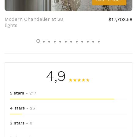
Modern Chandelier at 28
$17,703.58
lights
4,9
5 stars
- 217
4 stars
- 26
3 stars
- 0