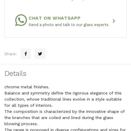
CHAT ON WHATSAPP
chevron_right
Send a photo and talk to our glass experts
Share:
Details
chrome metal finishes.
Balance and symmetry define the rigorous elegance of this
collection, whose traditional lines evolve in a style suitable
for all types of interiors.
The composition is characterized by the innovative shape of
the branches that are coiled and lined during the glass
blowing process.
The range is proposed in diverse configurations and sizes for