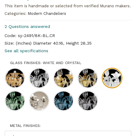
This item is handmade or selected from verified Murano makers.
Categories:
Modern Chandeliers
2 Questions answered
Code: sy-2491/8K-BL.CR
Size: (Inches) Diameter 40.16, Height 28.35
See all specifications
GLASS FINISHES: WHITE AND CRYSTAL
METAL FINISHES: