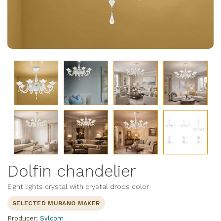
Dolfin chandelier
Eight lights crystal with crystal drops color
SELECTED MURANO MAKER
Producer:
Sylcom