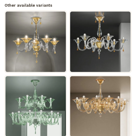
Other available variants