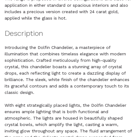
application in either standard or spacious interiors and also
includes a precious version created with 24 carat gold,
applied while the glass is hot.
Description
Introducing the Dolfin Chandelier, a masterpiece of
illumination that combines timeless elegance with modern
sophistication. Crafted meticulously from high-quality
crystal, this chandelier boasts a stunning array of crystal
drops, each reflecting light to create a dazzling display of
brilliance. The sleek, white finish of the chandelier enhances
its graceful contours and adds a contemporary touch to its
classic design.
With eight strategically placed lights, the Dolfin Chandelier
ensures ample lighting that is both functional and
atmospheric. The lights are housed in beautifully shaped
crystal bowls, which amplify the light, casting a warm,
inviting glow throughout any space. The fluid arrangement of