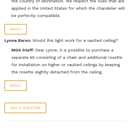
the country of destination. We respect the rules that are
applied in the United States for which the chandelier will
be perfectly compatible.
REPLY
Lynne Baron:
Would this light work for a vaulted ceiling?
MGS Staff:
Dear Lynne, it is possible to purchase a
separate kit consisting of a chain and additional rosette
for installation on higher or vaulted ceilings by keeping
the rosette slightly detached from the ceiling.
REPLY
ASK A QUESTION