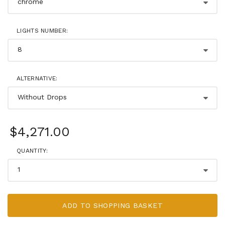
LIGHTS NUMBER:
ALTERNATIVE:
$4,271.00
QUANTITY:
ADD TO SHOPPING BASKET