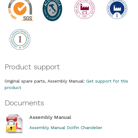
Product support
Original spare parts, Assembly Manual:
Get support for this
product
Documents
Assembly Manual
Assembly Manual Dolfin Chandelier