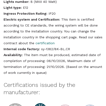
Lights number:
8 (MAX 40 Watt)
Light type:
E12
Ingress Protection Rating:
IP20
Electric system and Certification:
This item is certified
according to CE standards, the wiring system will be done
according to the installation country. You can change the
installation country in the shopping cart page. Read our sales
contract about the
certification
Internal code factory:
sy-1382/8K-BL.CR
Availability:
The item must be produced, estimated date of
completion of processing: 06/10/2026, Maximum date of
termination of processing: 21/10/2026. (Based on the amount
of work currently in queue)
Certifications issued by the
manufacturer: