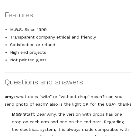
Features
M.G.S. Since 1999
Transparent company ethical and friendly
Satisfaction or refund
High end projects
Not painted glass
Questions and answers
amy:
what does “with” or “without drop” mean? can you
send photo of each? also is the light OK for the USA? thanks
MGS Staff:
Dear Amy, the version with drops has one
drop on each arm and one on the end part. Regarding
the electrical system, it is always made compatible with