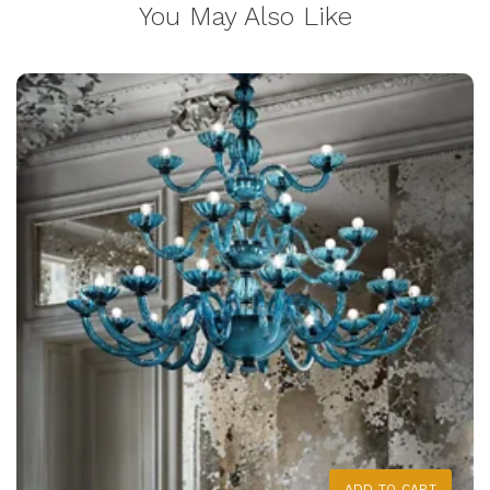
You May Also Like
ADD TO CART