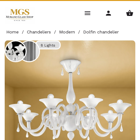
Home
/
Chandeliers
/
Modern
/
Dolfin chandelier
8 Lights