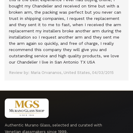
bought my Chandelier and received on time but with a
broken arm, the packing was perfect but you never can
trust in shipping companies, I request the replacement
and they sent it to me to fast, when I received the arm
replacement my installers broke another arm during the
installation so I request another arm and they sent me
the arm again so quickly, and free of charge, I really
recommend this company they will give you and
outstanding service and high quality products, we love
our Chandelier I live in San Antonio TX USA
Review by: Maria Orvananos, United States, 04/03/2015
Authentic Murano Glass, selected and curated with
Venetian glassmakers since 1999.