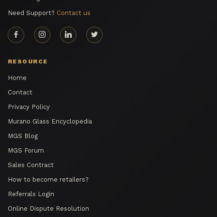
Need Support?
Contact us
RESOURCE
Home
Contact
Privacy Policy
Murano Glass Encyclopedia
MGS Blog
MGS Forum
Sales Contract
How to become retailers?
Referrals Login
Online Dispute Resolution