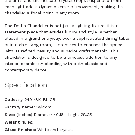
the arms and the delicate crystal drops suspended from
each light add a dynamic sense of movement, making this
chandelier a focal point in any room.
The Dolfin Chandelier is not just a lighting fixture; it is a
statement piece that exudes luxury and style. Whether
placed in a grand entryway, over a sophisticated dining table,
or in a chic living room, it promises to enhance the space
with its refined beauty and superior craftsmanship. This
chandelier is designed to be a timeless addition to any
interior, seamlessly blending with both classic and
contemporary decor.
Specification
Code:
sy-2491/8K-BL.CR
Factory name:
Sylcom
Size:
(Inches) Diameter 40.16, Height 28.35
Weight:
16 kg
Glass finishes:
White and crystal