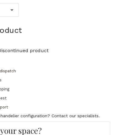
roduct
Discontinued product
dispatch
e
pping
uest
pport
handelier configuration? Contact our specialists.
s your space?