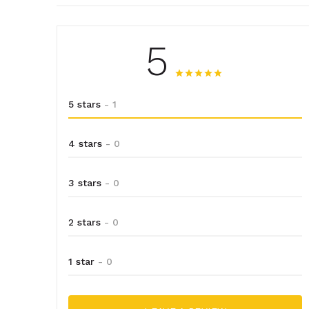
5
5 stars
- 1
4 stars
- 0
3 stars
- 0
2 stars
- 0
1 star
- 0