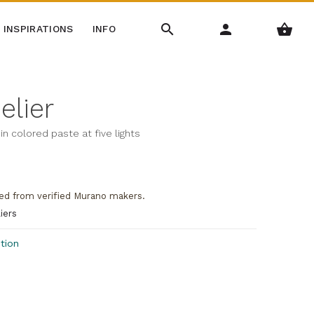
INSPIRATIONS
INFO
elier
in colored paste at five lights
ed from verified Murano makers.
iers
tion