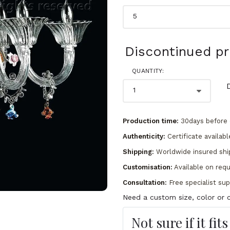
Discontinued p
QUANTITY:
Production time:
30days before 
Authenticity:
Certificate availabl
Shipping:
Worldwide insured shi
Customisation:
Available on req
Consultation:
Free specialist su
Need a custom size, color or c
Not sure if it fit