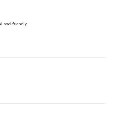
l and friendly