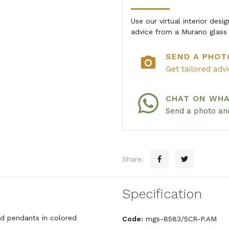
Use our virtual interior des
advice from a Murano glass 
SEND A PHOT
photo_camera
Get tailored adv
CHAT ON WH
Send a photo and
Share:
Specification
and pendants in colored
Code:
mgs-8583/5CR-P.AM