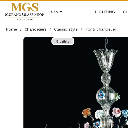
LIGHTING
CH
USA
Home
/
Chandeliers
/
Classic style
/
Ponti chandelier
5 Lights