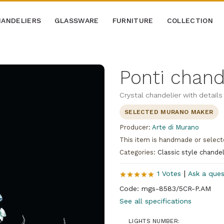
ANDELIERS
GLASSWARE
FURNITURE
COLLECTION
Ponti chand
Crystal chandelier with details 
SELECTED MURANO MAKER
Producer:
Arte di Murano
This item is handmade or select
Categories:
Classic style chandel
|
1 Votes
Ask a ques
Code: mgs-8583/5CR-P.AM
See all specifications
LIGHTS NUMBER: