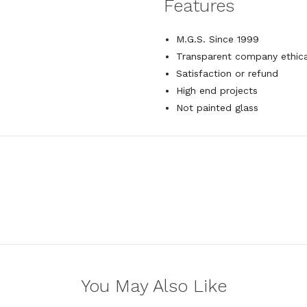
Features
M.G.S. Since 1999
Transparent company ethica
Satisfaction or refund
High end projects
Not painted glass
You May Also Like