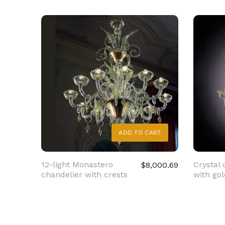
ADD TO CART
12-light Monastero
Crystal 
$8,000.69
chandelier with crests
with gol