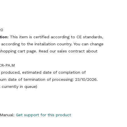
20
tion:
This item is certified according to CE standards,
 according to the installation country. You can change
e shopping cart page. Read our sales contract about
CR-PA.M
produced, estimated date of completion of
um date of termination of processing: 23/10/2026.
currently in queue)
y Manual:
Get support for this product