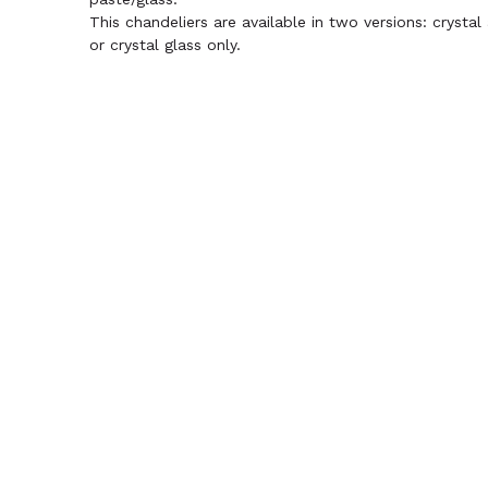
This chandeliers are available in two versions: crystal
or crystal glass only.