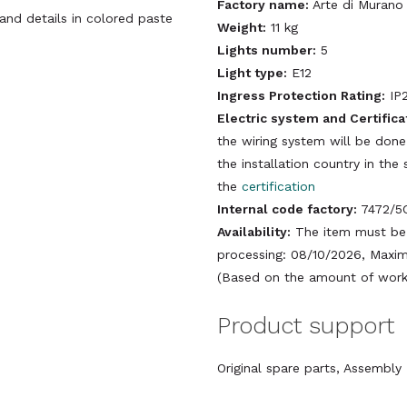
Factory name:
Arte di Murano
 and details in colored paste
Weight:
11 kg
Lights number:
5
Light type:
E12
Ingress Protection Rating:
IP
Electric system and Certifica
the wiring system will be done
the installation country in th
the
certification
Internal code factory:
7472/5
Availability:
The item must be 
processing: 08/10/2026, Maxim
(Based on the amount of work 
Product support
Original spare parts, Assembl