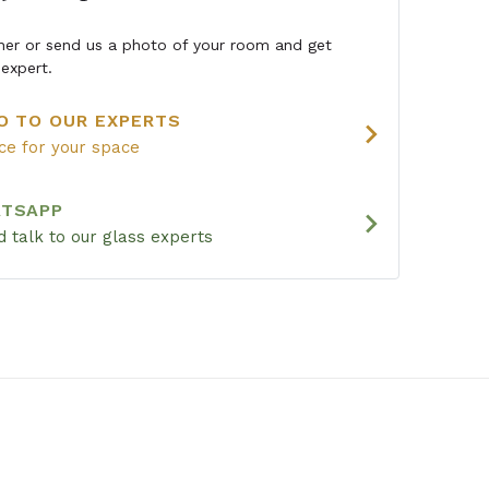
igner or send us a photo of your room and get
expert.
O TO OUR EXPERTS
chevron_right
ice for your space
ATSAPP
chevron_right
 talk to our glass experts