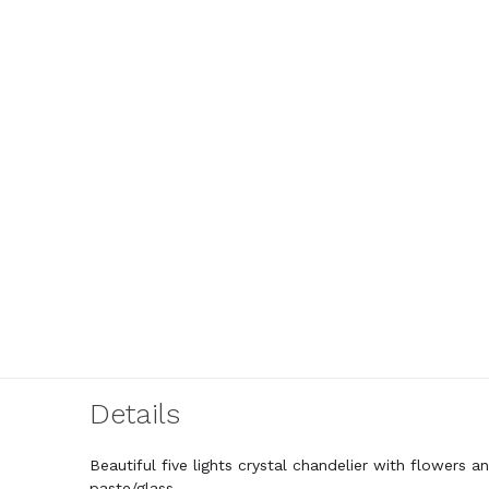
Details
Beautiful five lights crystal chandelier with flowers 
paste/glass.