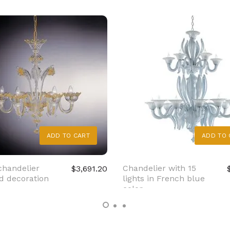
ADD TO CART
ADD TO 
chandelier
Chandelier with 15
$3,691.20
d decoration
lights in French blue
color