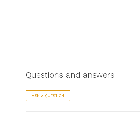
Questions and answers
ASK A QUESTION