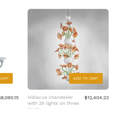
CART
ADD TO CART
Hibiscus chandelier
Crysta
$8,090.15
$12,404.23
with 29 lights on three
chande
levels
cimier