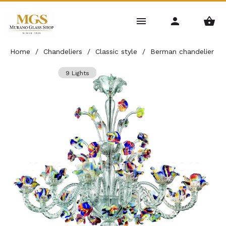
Home
/
Chandeliers
/
Classic style
/
Berman chandelier
9 Lights