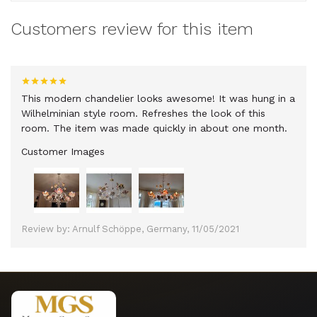
Customers review for this item
This modern chandelier looks awesome! It was hung in a
Wilhelminian style room. Refreshes the look of this
room. The item was made quickly in about one month.
Customer Images
Review by: Arnulf Schöppe, Germany, 11/05/2021