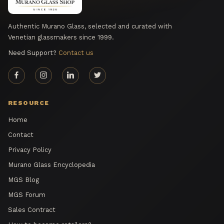
Authentic Murano Glass, selected and curated with
Venetian glassmakers since 1999.
Need Support?
Contact us
RESOURCE
Home
Contact
Privacy Policy
Murano Glass Encyclopedia
MGS Blog
MGS Forum
Sales Contract