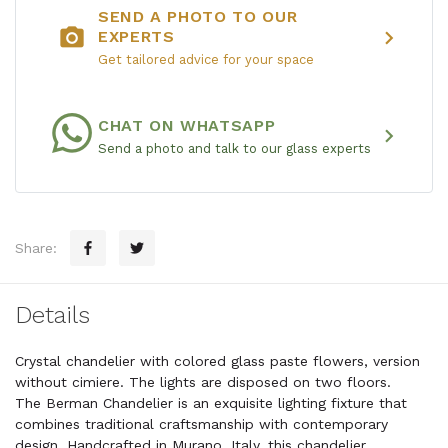
SEND A PHOTO TO OUR
photo_camera
chevron_right
EXPERTS
Get tailored advice for your space
CHAT ON WHATSAPP
chevron_right
Send a photo and talk to our glass experts
Share:
Details
Crystal chandelier with colored glass paste flowers, version
without cimiere. The lights are disposed on two floors.
The Berman Chandelier is an exquisite lighting fixture that
combines traditional craftsmanship with contemporary
design. Handcrafted in Murano, Italy, this chandelier