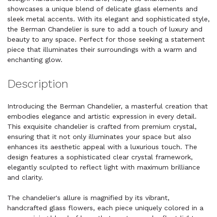
showcases a unique blend of delicate glass elements and
sleek metal accents. With its elegant and sophisticated style,
the Berman Chandelier is sure to add a touch of luxury and
beauty to any space. Perfect for those seeking a statement
piece that illuminates their surroundings with a warm and
enchanting glow.
Description
Introducing the Berman Chandelier, a masterful creation that
embodies elegance and artistic expression in every detail.
This exquisite chandelier is crafted from premium crystal,
ensuring that it not only illuminates your space but also
enhances its aesthetic appeal with a luxurious touch. The
design features a sophisticated clear crystal framework,
elegantly sculpted to reflect light with maximum brilliance
and clarity.
The chandelier's allure is magnified by its vibrant,
handcrafted glass flowers, each piece uniquely colored in a