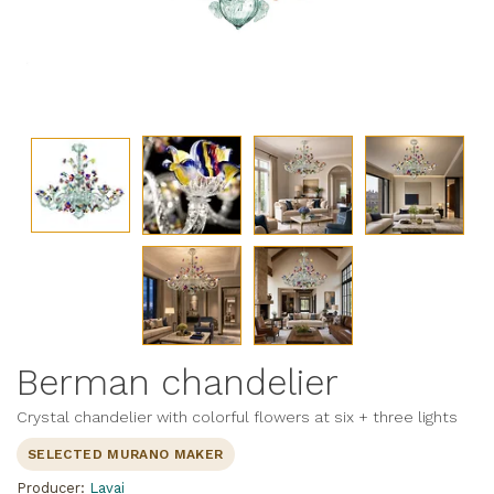
Berman chandelier
Crystal chandelier with colorful flowers at six + three lights
SELECTED MURANO MAKER
Producer:
Lavai