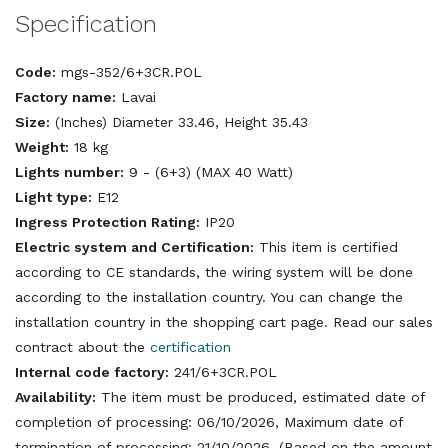
Specification
Code:
mgs-352/6+3CR.POL
Factory name:
Lavai
Size:
(Inches) Diameter 33.46, Height 35.43
Weight:
18 kg
Lights number:
9 - (6+3) (MAX 40 Watt)
Light type:
E12
Ingress Protection Rating:
IP20
Electric system and Certification:
This item is certified
according to CE standards, the wiring system will be done
according to the installation country. You can change the
installation country in the shopping cart page. Read our sales
contract about the
certification
Internal code factory:
241/6+3CR.POL
Availability:
The item must be produced, estimated date of
completion of processing: 06/10/2026, Maximum date of
termination of processing: 21/10/2026. (Based on the amount