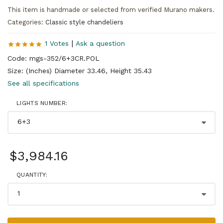
This item is handmade or selected from verified Murano makers.
Categories:
Classic style chandeliers
|
1 Votes
Ask a question
Code: mgs-352/6+3CR.POL
Size: (Inches) Diameter 33.46, Height 35.43
See all specifications
LIGHTS NUMBER:
$3,984.16
QUANTITY: