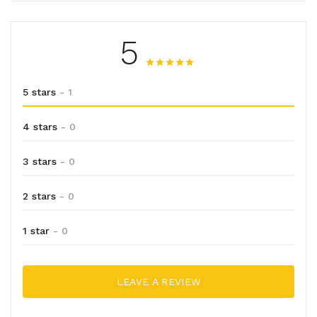
5
5 stars
- 1
4 stars
- 0
3 stars
- 0
2 stars
- 0
1 star
- 0
LEAVE A REVIEW