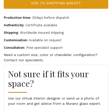
ADD TO SHOPPING BASKET
Production time:
30days before dispatch
Authenticity:
Certificate available
Shipping:
Worldwide insured shipping
Customisation:
Available on request
Consultation:
Free specialist support
Need a custom size, color or chandelier configuration?
Contact our specialists.
Not sure if it fits your
space?
Use our virtual interior designer or send us a photo of
your room and get advice from a Murano glass expert.