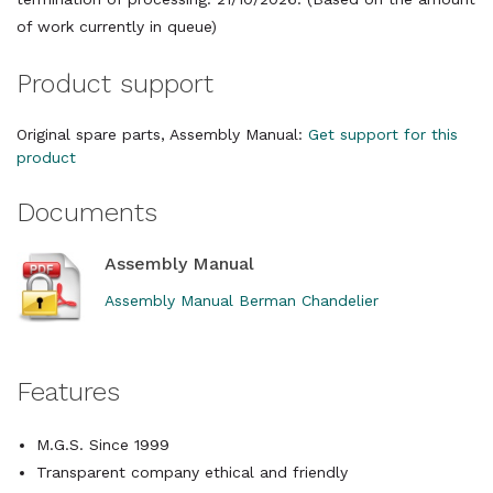
of work currently in queue)
Product support
Original spare parts, Assembly Manual:
Get support for this
product
Documents
Assembly Manual
Assembly Manual Berman Chandelier
Features
M.G.S. Since 1999
Transparent company ethical and friendly