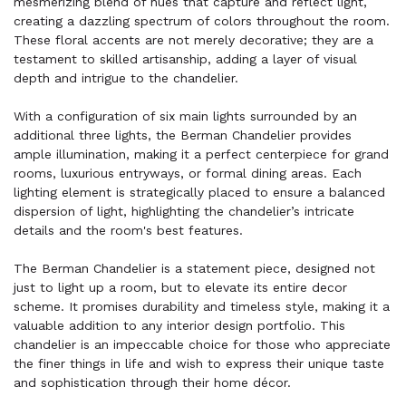
mesmerizing blend of hues that capture and reflect light,
creating a dazzling spectrum of colors throughout the room.
These floral accents are not merely decorative; they are a
testament to skilled artisanship, adding a layer of visual
depth and intrigue to the chandelier.
With a configuration of six main lights surrounded by an
additional three lights, the Berman Chandelier provides
ample illumination, making it a perfect centerpiece for grand
rooms, luxurious entryways, or formal dining areas. Each
lighting element is strategically placed to ensure a balanced
dispersion of light, highlighting the chandelier’s intricate
details and the room's best features.
The Berman Chandelier is a statement piece, designed not
just to light up a room, but to elevate its entire decor
scheme. It promises durability and timeless style, making it a
valuable addition to any interior design portfolio. This
chandelier is an impeccable choice for those who appreciate
the finer things in life and wish to express their unique taste
and sophistication through their home décor.