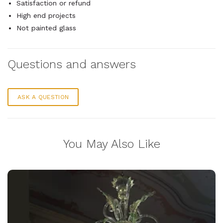
Satisfaction or refund
High end projects
Not painted glass
Questions and answers
ASK A QUESTION
You May Also Like