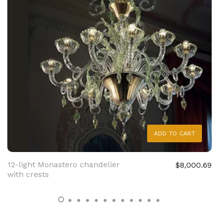
ADD TO CART
12-light Monastero chandelier
$8,000.69
with crests