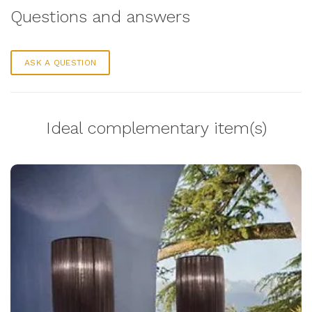
Questions and answers
ASK A QUESTION
Ideal complementary item(s)