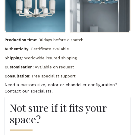
Production time:
30days before dispatch
Authenticity:
Certificate available
Shipping:
Worldwide insured shipping
Customisation:
Available on request
Consultation:
Free specialist support
Need a custom size, color or chandelier configuration?
Contact our specialists.
Not sure if it fits your
space?