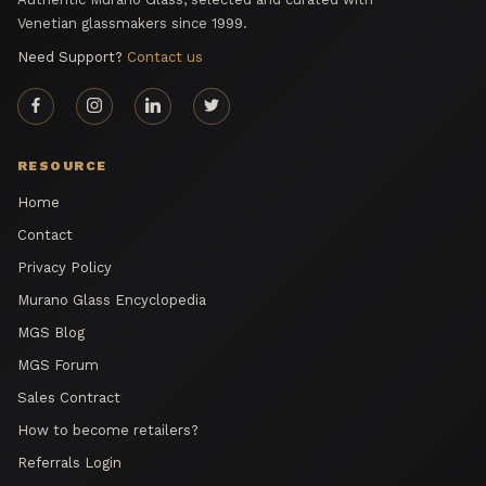
Venetian glassmakers since 1999.
Need Support?
Contact us
RESOURCE
Home
Contact
Privacy Policy
Murano Glass Encyclopedia
MGS Blog
MGS Forum
Sales Contract
How to become retailers?
Referrals Login