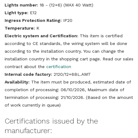
Lights number:
18 - (12+6) (MAX 40 Watt)
Light type:
E12
Ingress Protection Rating:
IP20
Temperature:
K
Electric system and Certification:
This item is certified
according to CE standards, the wiring system will be done
according to the installation country. You can change the
installation country in the shopping cart page. Read our sales
contract about the
certification
Internal code factory:
2120/12+6BL.AMT
Availability:
The item must be produced, estimated date of
completion of processing: 06/10/2026, Maximum date of
termination of processing: 21/10/2026. (Based on the amount
of work currently in queue)
Certifications issued by the
manufacturer: