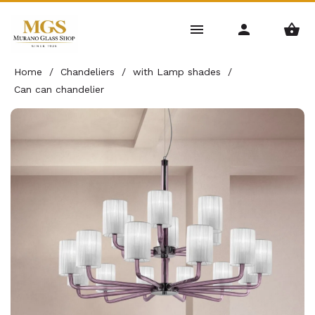
Home
/
Chandeliers
/
with Lamp shades
/
Can can chandelier