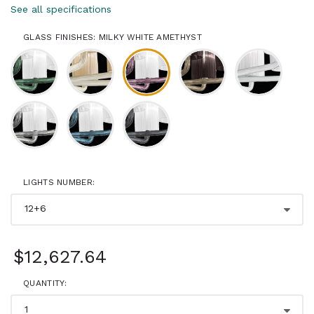
See all specifications
GLASS FINISHES: MILKY WHITE AMETHYST
LIGHTS NUMBER:
$12,627.64
QUANTITY: