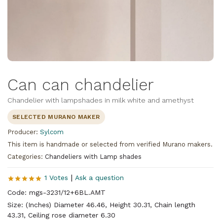
Can can chandelier
Chandelier with lampshades in milk white and amethyst
SELECTED MURANO MAKER
Producer:
Sylcom
This item is handmade or selected from verified Murano makers.
Categories:
Chandeliers with Lamp shades
|
1 Votes
Ask a question
Code: mgs-3231/12+6BL.AMT
Size: (Inches) Diameter 46.46, Height 30.31, Chain length
43.31, Ceiling rose diameter 6.30