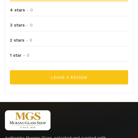
4 stars
- 0
3 stars
- 0
2 stars
- 0
1 star
- 0
LEAVE A REVIEW
Authentic Murano Glass, selected and curated with