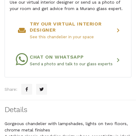
Use our virtual interior designer or send us a photo of
your room and get advice from a Murano glass expert.
TRY OUR VIRTUAL INTERIOR
weekend
chevron_right
DESIGNER
See this chandelier in your space
CHAT ON WHATSAPP
chevron_right
Send a photo and talk to our glass experts
Share:
Details
Gorgeous chandelier with lampshades, lights on two floors,
chrome metal finishes