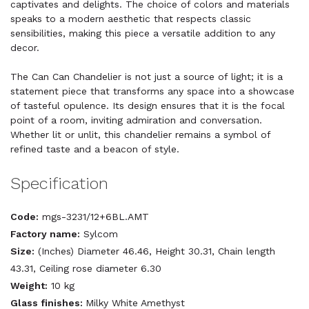
captivates and delights. The choice of colors and materials
speaks to a modern aesthetic that respects classic
sensibilities, making this piece a versatile addition to any
decor.
The Can Can Chandelier is not just a source of light; it is a
statement piece that transforms any space into a showcase
of tasteful opulence. Its design ensures that it is the focal
point of a room, inviting admiration and conversation.
Whether lit or unlit, this chandelier remains a symbol of
refined taste and a beacon of style.
Specification
Code:
mgs-3231/12+6BL.AMT
Factory name:
Sylcom
Size:
(Inches) Diameter 46.46, Height 30.31, Chain length
43.31, Ceiling rose diameter 6.30
Weight:
10 kg
Glass finishes:
Milky White Amethyst