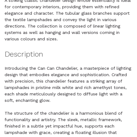
A striking classic chandelier design whose essentiality is ideal
for contemporary interiors, providing them with refined
elegance and character. The tubular glass branches support
the textile lampshades and convey the light in various
directions. The collection is composed of linear lighting
systems as well as hanging and wall versions coming in
various colours and sizes.
Description
Introducing the Can Can Chandelier, a masterpiece of lighting
design that embodies elegance and sophistication. Crafted
with precision, this chandelier features a striking array of
lampshades in pristine milk white and rich amethyst tones,
each shade meticulously designed to diffuse light with a
soft, enchanting glow.
The structure of the chandelier is a harmonious blend of
functionality and artistry. The sleek, metallic framework,
finished in a subtle yet impactful hue, supports each
lampshade with grace, creating a floating illusion that