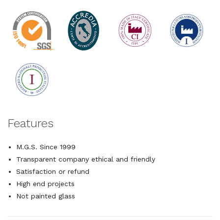
Features
M.G.S. Since 1999
Transparent company ethical and friendly
Satisfaction or refund
High end projects
Not painted glass