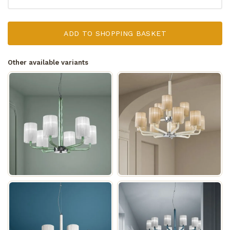
ADD TO SHOPPING BASKET
Other available variants