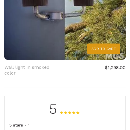
ADD TO CART
Wall light in smoked
$1,298.00
color
5
5 stars
- 1