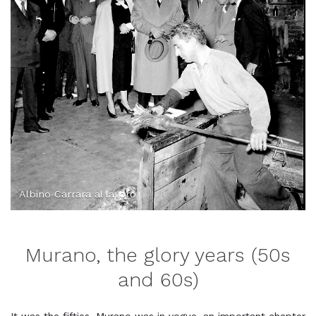
Albino Carrara al lavoro
Murano, the glory years (50s
and 60s)
It was the fifties, Murano was in vogue, an important chapter