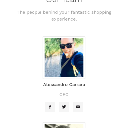
The people behind your fantastic shopping
experience.
Alessandro Carrara
CEO