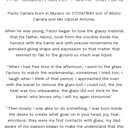
Paolo Carrara born in Murano on 07/04/1940 son of Albino
Carrara and Mis Cipolat Antonia.
When he was young, Paolo began to love the glassy material
that his father, Albino, took from the crucible inside the
furnace with the barrel and with precise movements he
animated giving shape and expression to that matter that
seemed to fall to the ground so much was liquid.
"When I had free time in the afternoon, I went to the glass
factory to watch the workmanship, sometimes I tried too; I
laugh when I think of that period, I approached the oven
with the barrel to remove the glass but I could not, the the
heat was too unbearable, the glass did not stick to the
barrel: who knows why I will try again tomorrow."
"Then slowly I was able to do something, I was born inside
the desire to create what goes on in your head, joy, fear,
emotions: they were my first contacts with glass, my dad
aware of my passion began to make me understand that this