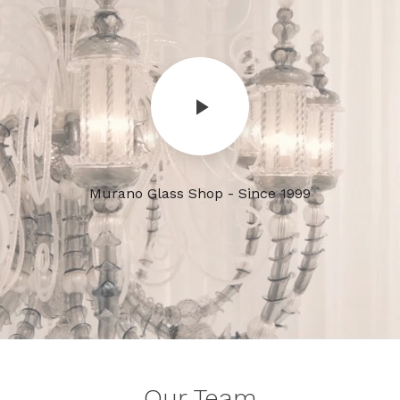
Murano Glass Shop - Since 1999
Our Team