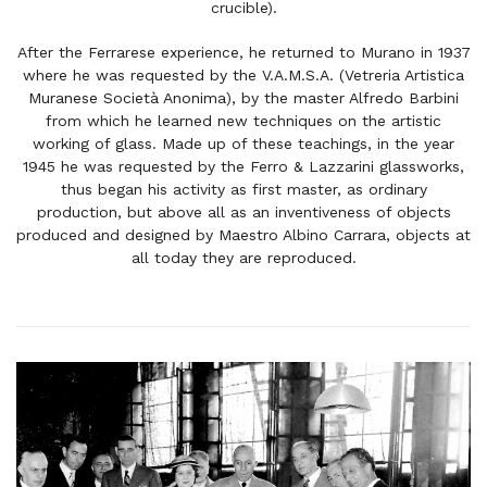
crucible).
After the Ferrarese experience, he returned to Murano in 1937
where he was requested by the V.A.M.S.A. (Vetreria Artistica
Muranese Società Anonima), by the master Alfredo Barbini
from which he learned new techniques on the artistic
working of glass. Made up of these teachings, in the year
1945 he was requested by the Ferro & Lazzarini glassworks,
thus began his activity as first master, as ordinary
production, but above all as an inventiveness of objects
produced and designed by Maestro Albino Carrara, objects at
all today they are reproduced.