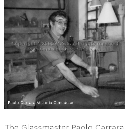
Paolo Carrara Vetreria Cenedese
The Glassmaster Paolo Carrara