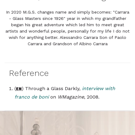
In 2020 M.G.S. changes name and simply becomes: "Carrara
- Glass Masters since 1926" year in which my grandfather
began his great adventure which led him to meet great
artists and wonderful people, personally for my life I do not
wish for anything better. Alessandro Carrara Son of Paolo
Carrara and Grandson of Albino Carrara
Reference
(
) Through a Glass Darkly,
interview with
EN
franco de boni
on
WMagazine
, 2008.