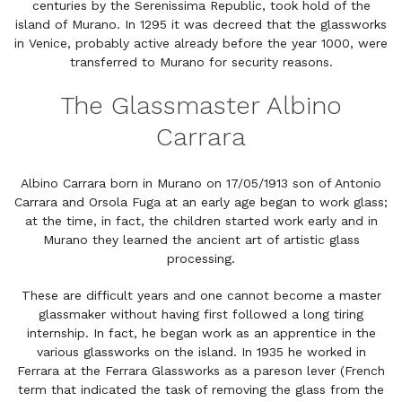
centuries by the Serenissima Republic, took hold of the
island of Murano. In 1295 it was decreed that the glassworks
in Venice, probably active already before the year 1000, were
transferred to Murano for security reasons.
The Glassmaster Albino
Carrara
Albino Carrara born in Murano on 17/05/1913 son of Antonio
Carrara and Orsola Fuga at an early age began to work glass;
at the time, in fact, the children started work early and in
Murano they learned the ancient art of artistic glass
processing.
These are difficult years and one cannot become a master
glassmaker without having first followed a long tiring
internship. In fact, he began work as an apprentice in the
various glassworks on the island. In 1935 he worked in
Ferrara at the Ferrara Glassworks as a pareson lever (French
term that indicated the task of removing the glass from the