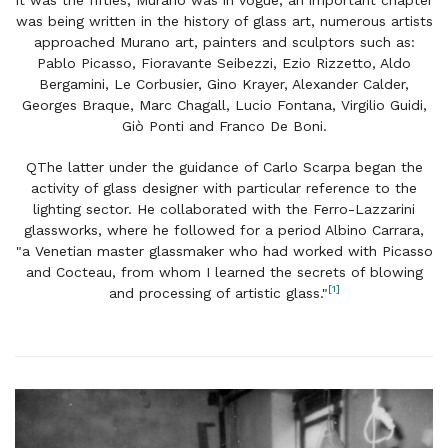
was being written in the history of glass art, numerous artists
approached Murano art, painters and sculptors such as:
Pablo Picasso, Fioravante Seibezzi, Ezio Rizzetto, Aldo
Bergamini, Le Corbusier, Gino Krayer, Alexander Calder,
Georges Braque, Marc Chagall, Lucio Fontana, Virgilio Guidi,
Giò Ponti and Franco De Boni.
QThe latter under the guidance of Carlo Scarpa began the
activity of glass designer with particular reference to the
lighting sector. He collaborated with the Ferro-Lazzarini
glassworks, where he followed for a period Albino Carrara,
"a Venetian master glassmaker who had worked with Picasso
and Cocteau, from whom I learned the secrets of blowing
[1]
and processing of artistic glass."