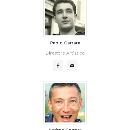
Paolo Carrara
Direttore Artistico
Andrea Carrara