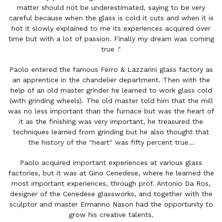
matter should not be underestimated, saying to be very
careful because when the glass is cold it cuts and when it is
hot it slowly explained to me its experiences acquired over
time but with a lot of passion. Finally my dream was coming
true ."
Paolo entered the famous Ferro & Lazzarini glass factory as
an apprentice in the chandelier department. Then with the
help of an old master grinder he learned to work glass cold
(with grinding wheels). The old master told him that the mill
was no less important than the furnace but was the heart of
it as the finishing was very important, he treasured the
techniques learned from grinding but he also thought that
the history of the "heart" was fifty percent true...
Paolo acquired important experiences at various glass
factories, but it was at Gino Cenedese, where he learned the
most important experiences, through prof. Antonio Da Ros,
designer of the Cenedese glassworks, and together with the
sculptor and master Ermanno Nason had the opportunity to
grow his creative talents.