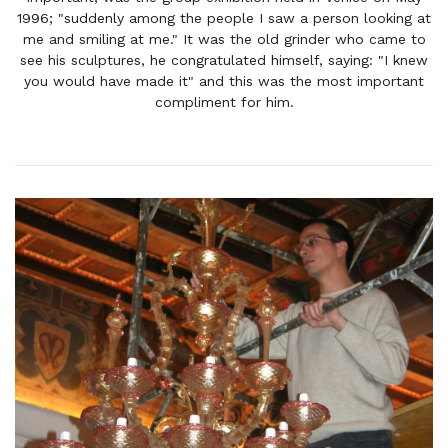
1996; "suddenly among the people I saw a person looking at
me and smiling at me." It was the old grinder who came to
see his sculptures, he congratulated himself, saying: "I knew
you would have made it" and this was the most important
compliment for him.