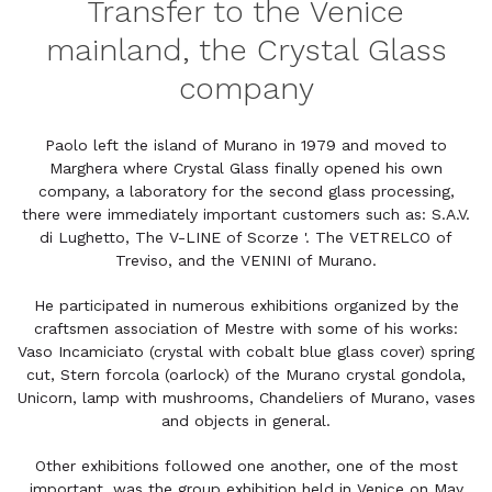
Transfer to the Venice
mainland, the Crystal Glass
company
Paolo left the island of Murano in 1979 and moved to
Marghera where Crystal Glass finally opened his own
company, a laboratory for the second glass processing,
there were immediately important customers such as: S.A.V.
di Lughetto, The V-LINE of Scorze '. The VETRELCO of
Treviso, and the VENINI of Murano.
He participated in numerous exhibitions organized by the
craftsmen association of Mestre with some of his works:
Vaso Incamiciato (crystal with cobalt blue glass cover) spring
cut, Stern forcola (oarlock) of the Murano crystal gondola,
Unicorn, lamp with mushrooms, Chandeliers of Murano, vases
and objects in general.
Other exhibitions followed one another, one of the most
important, was the group exhibition held in Venice on May