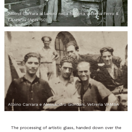
Albino Carrara al lavoro nella famosa vetreria Ferro &
Lazzarini (Anni '50)
Albino Carrara e Alessandro Giordani, Vetreria VAMSA
The processing of artistic glass, handed down over the