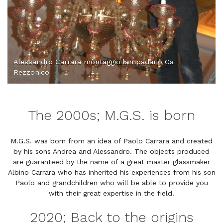
Alessandro Carrara montaggio lampadario Ca'
Rezzonico
The 2000s; M.G.S. is born
M.G.S. was born from an idea of Paolo Carrara and created
by his sons Andrea and Alessandro. The objects produced
are guaranteed by the name of a great master glassmaker
Albino Carrara who has inherited his experiences from his son
Paolo and grandchildren who will be able to provide you
with their great expertise in the field.
2020; Back to the origins