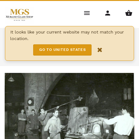
It looks like your current website may not match your
Home
/
Qui sommes-nous
location.
×
QUI SOMMES-NOUS
GO TO UNITED STATES