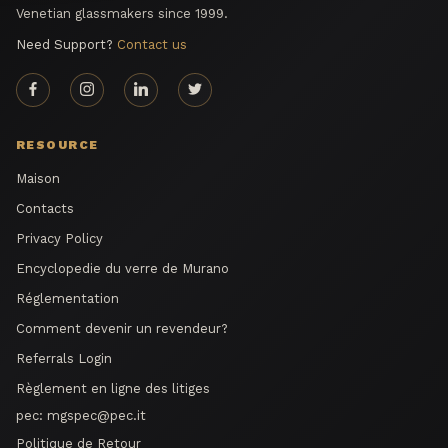
Venetian glassmakers since 1999.
Need Support?
Contact us
RESOURCE
Maison
Contacts
Privacy Policy
Encyclopedie du verre de Murano
Réglementation
Comment devenir un revendeur?
Referrals Login
Règlement en ligne des litiges
pec:
mgspec@pec.it
Politique de Retour