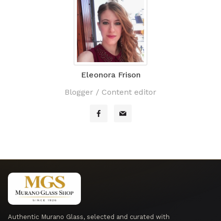
Eleonora Frison
Blogger / Content editor
Authentic Murano Glass, selected and curated with