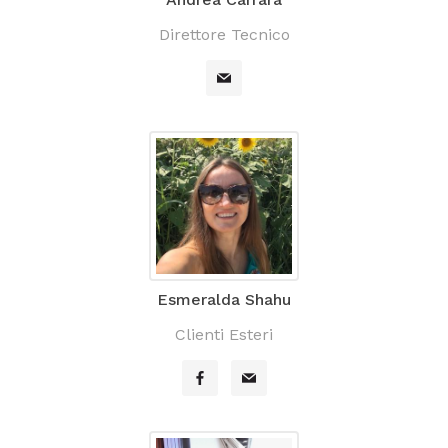
Direttore Tecnico
Esmeralda Shahu
Clienti Esteri