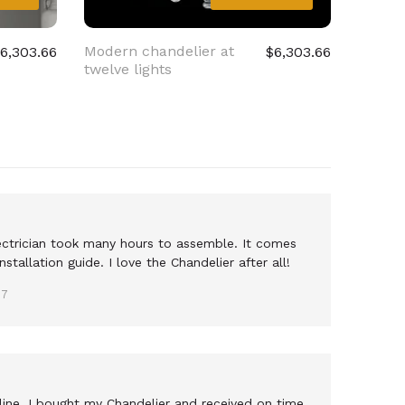
Modern chandelier at
Smoke
6,303.66
$6,303.66
twelve lights
chande
lights
electrician took many hours to assemble. It comes
nstallation guide. I love the Chandelier after all!
17
nline, I bought my Chandelier and received on time