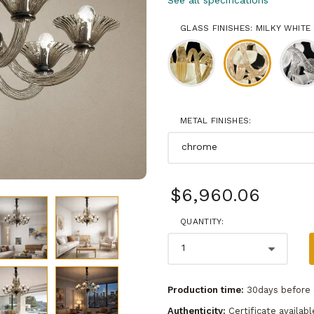
See all specifications
GLASS FINISHES: MILKY WHITE
METAL FINISHES:
$6,960.06
QUANTITY:
Production time:
30days before 
Authenticity:
Certificate availabl