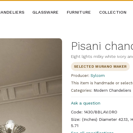
ANDELIERS
GLASSWARE
FURNITURE
COLLECTION
Pisani chan
Eight lights milky white ivory a
SELECTED MURANO MAKER
Producer:
Sylcom
This item is handmade or select
Categories:
Modern Chandeliers
Ask a question
Code: 1430/8BLAV.ORO
Size: (Inches) Diameter 42.13, 
5.71