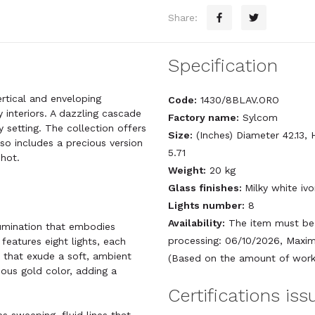
Share:
Specification
ertical and enveloping
Code:
1430/8BLAV.ORO
 interiors. A dazzling cascade
Factory name:
Sylcom
y setting. The collection offers
Size:
(Inches) Diameter 42.13, 
so includes a precious version
5.71
 hot.
Weight:
20 kg
Glass finishes:
Milky white iv
Lights number:
8
Availability:
The item must be 
llumination that embodies
processing: 06/10/2026, Maxim
features eight lights, each
s that exude a soft, ambient
(Based on the amount of work 
ious gold color, adding a
Certifications is