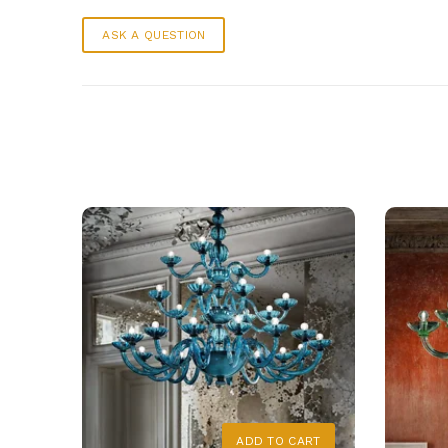
ASK A QUESTION
ADD TO CART