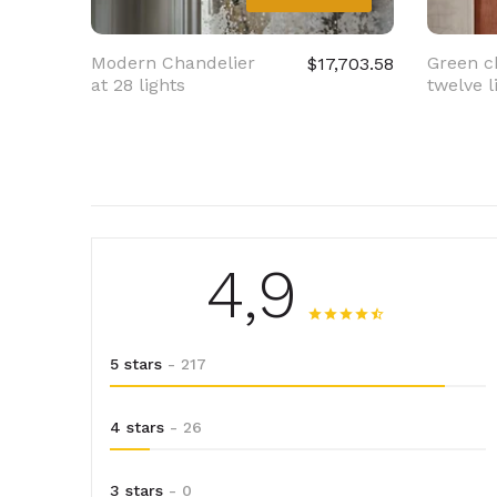
Modern Chandelier
Green c
$17,703.58
at 28 lights
twelve l
4,9
5 stars
- 217
4 stars
- 26
3 stars
- 0