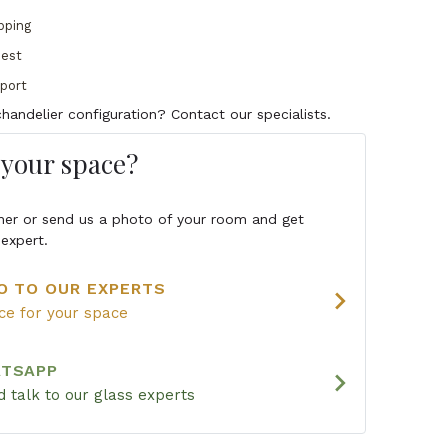
pping
uest
pport
handelier configuration? Contact our specialists.
s your space?
igner or send us a photo of your room and get
expert.
O TO OUR EXPERTS
chevron_right
ice for your space
ATSAPP
chevron_right
 talk to our glass experts