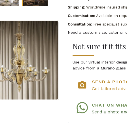
Shipping:
Worldwide insured shi
Customisation:
Available on req
Consultation:
Free specialist su
Need a custom size, color or c
Not sure if it fit
Use our virtual interior des
advice from a Murano glass 
SEND A PHOT
photo_camera
Get tailored adv
CHAT ON WH
Send a photo and