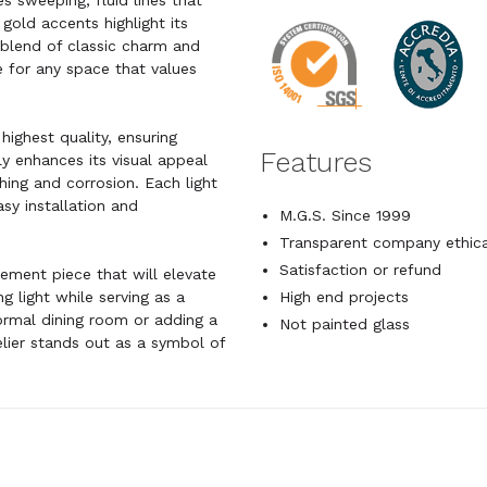
s sweeping, fluid lines that
 gold accents highlight its
s blend of classic charm and
e for any space that values
highest quality, ensuring
Features
ly enhances its visual appeal
shing and corrosion. Each light
sy installation and
M.G.S. Since 1999
Transparent company ethica
Satisfaction or refund
tatement piece that will elevate
g light while serving as a
High end projects
formal dining room or adding a
Not painted glass
elier stands out as a symbol of