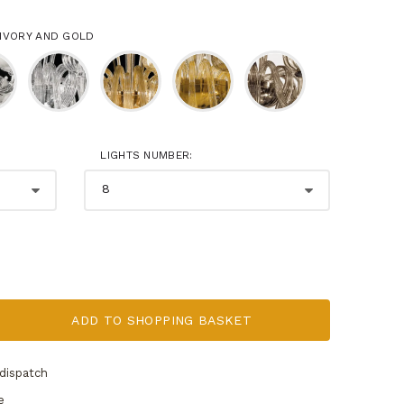
 IVORY AND GOLD
LIGHTS NUMBER:
RENDERING - 
ADD TO SHOPPING BASKET
dispatch
e