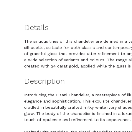
Details
The sinuous lines of this chandelier are defined in a v
silhouette, suitable for both classic and contemporary
of graceful glass that provides utter refinement to an
a wide selection of variants and colours. The range al
created with 24 carat gold, applied while the glass is
Description
Introducing the Pisani Chandelier, a masterpiece of i
elegance and sophistication. This exquisite chandelier 
cradled in beautifully crafted milky white ivory shade
glow. The body of the chandelier is finished in a luxur
touch of opulence and refinement to its appearance.