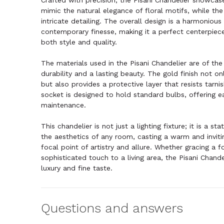
Crafted with precision, the Pisani Chandelier showcase
mimic the natural elegance of floral motifs, while the
intricate detailing. The overall design is a harmoniou
contemporary finesse, making it a perfect centerpiec
both style and quality.
The materials used in the Pisani Chandelier are of the 
durability and a lasting beauty. The gold finish not on
but also provides a protective layer that resists tarni
socket is designed to hold standard bulbs, offering ea
maintenance.
This chandelier is not just a lighting fixture; it is a s
the aesthetics of any room, casting a warm and invitin
focal point of artistry and allure. Whether gracing a 
sophisticated touch to a living area, the Pisani Chand
luxury and fine taste.
Questions and answers