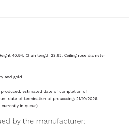
Height 40.94, Chain length 23.62, Ceiling rose diameter
ory and gold
produced, estimated date of completion of
um date of termination of processing: 21/10/2026.
currently in queue)
sued by the manufacturer: