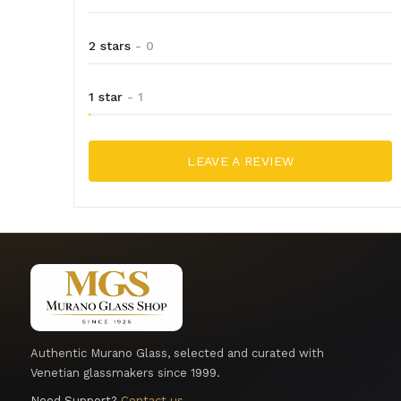
2 stars
- 0
1 star
- 1
LEAVE A REVIEW
Authentic Murano Glass, selected and curated with
Venetian glassmakers since 1999.
Need Support?
Contact us