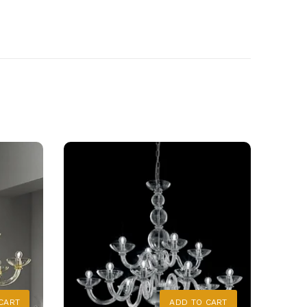
CART
ADD TO CART