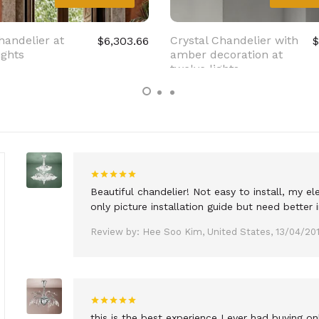
handelier at
Crystal Chandelier with
$6,303.66
$
ights
amber decoration at
twelve lights
Beautiful chandelier! Not easy to install, my 
only picture installation guide but need better i
Review by: Hee Soo Kim, United States, 13/04/20
this is the best experience I ever had buying o