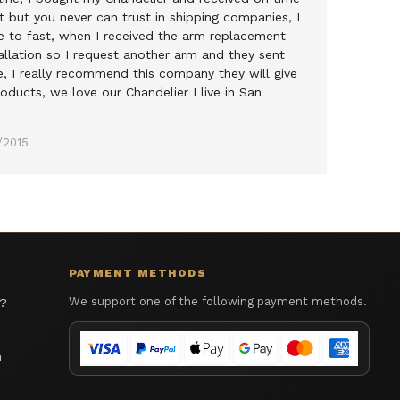
 but you never can trust in shipping companies, I
e to fast, when I received the arm replacement
allation so I request another arm and they sent
e, I really recommend this company they will give
oducts, we love our Chandelier I live in San
/2015
PAYMENT METHODS
We support one of the following payment methods.
s?
n