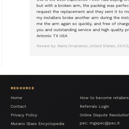
but with a broken arm, the packing was perfect
request the replacement and they sent it to m
my installers broke another arm during the inst
me the arm again so quickly, and free of charg
you and outstanding service and high quality pr
Antonio TX USA
Review by: Maria Orvananos, United States, 04/03
RESOURCE
Home
How to become retailer
Contact
Referrals Login
Privacy Policy
Online Dispute Resolutio
pec:
mgspec@pec.it
Murano Glass Encyclopedia