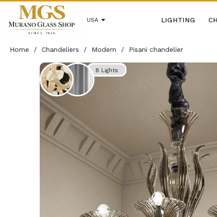
LIGHTING
CH
USA
Home
/
Chandeliers
/
Modern
/
Pisani chandelier
8 Lights