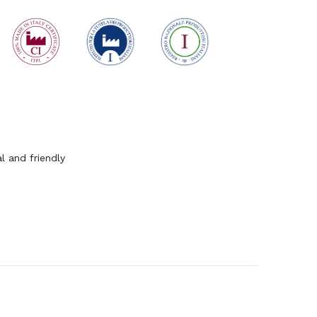
l and friendly