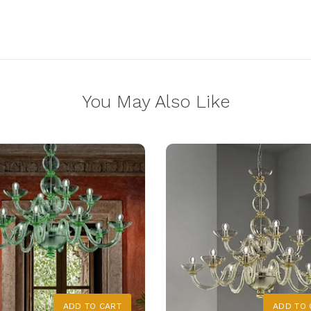
You May Also Like
ADD TO CART
ADD TO 