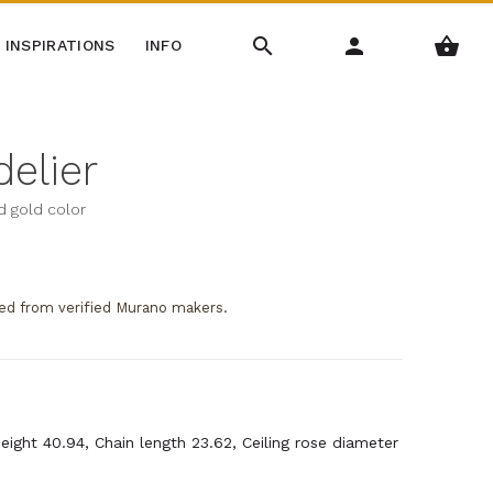
INSPIRATIONS
INFO
delier
nd gold color
ed from verified Murano makers.
Height 40.94, Chain length 23.62, Ceiling rose diameter