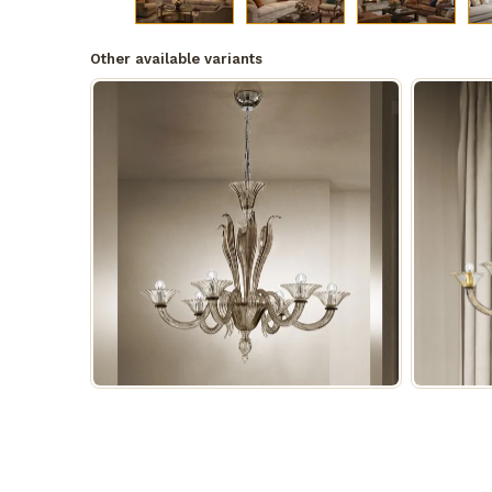
Other available variants