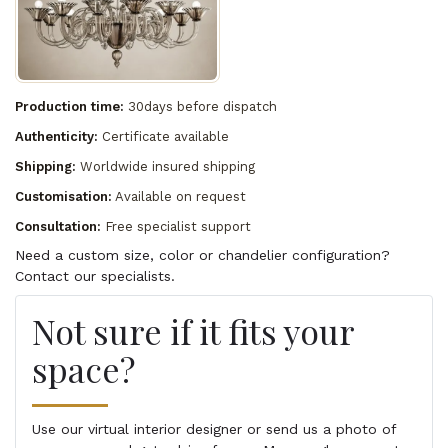
Production time:
30days before dispatch
Authenticity:
Certificate available
Shipping:
Worldwide insured shipping
Customisation:
Available on request
Consultation:
Free specialist support
Need a custom size, color or chandelier configuration?
Contact our specialists.
Not sure if it fits your
space?
Use our virtual interior designer or send us a photo of