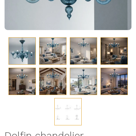
Dolfin chandelier