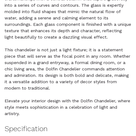
into a series of curves and contours. The glass is expertly
molded into fluid shapes that mimic the natural flow of
water, adding a serene and calming element to its
surroundings. Each glass component is finished with a unique
texture that enhances its depth and character, reflecting
light beautifully to create a dazzling visual effect.
This chandelier is not just a light fixture; it is a statement
piece that will serve as the focal point in any room. Whether
suspended in a grand entryway, a formal dining room, or a
chic living area, the Dolfin Chandelier commands attention
and admiration. Its design is both bold and delicate, making
it a versatile addition to a variety of decor styles from
modern to traditional.
Elevate your interior design with the Dolfin Chandelier, where
style meets sophistication in a celebration of light and
artistry.
Specification