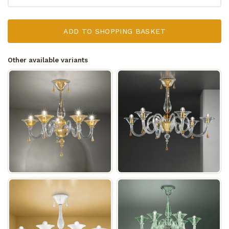
ADD TO SHOPPING BASKET
Other available variants