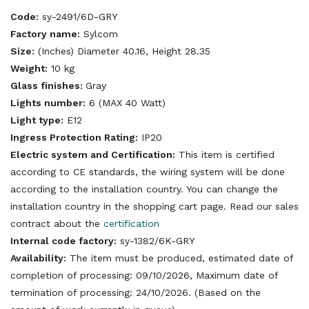
Code:
sy-2491/6D-GRY
Factory name:
Sylcom
Size:
(Inches) Diameter 40.16, Height 28.35
Weight:
10 kg
Glass finishes:
Gray
Lights number:
6 (MAX 40 Watt)
Light type:
E12
Ingress Protection Rating:
IP20
Electric system and Certification:
This item is certified
according to CE standards, the wiring system will be done
according to the installation country. You can change the
installation country in the shopping cart page. Read our sales
contract about the
certification
Internal code factory:
sy-1382/6K-GRY
Availability:
The item must be produced, estimated date of
completion of processing: 09/10/2026, Maximum date of
termination of processing: 24/10/2026. (Based on the