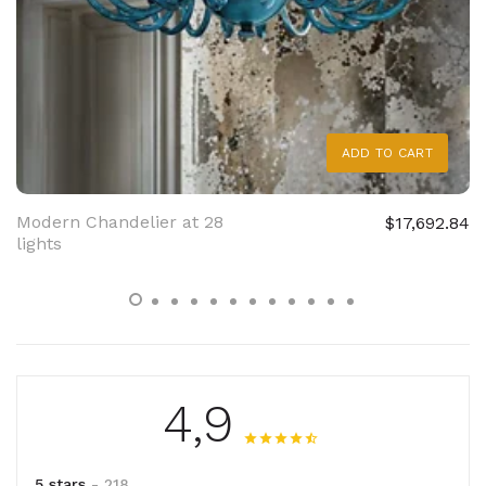
ADD TO CART
Modern Chandelier at 28
$17,692.84
lights
4,9
5 stars
- 218