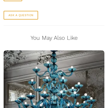
ASK A QUESTION
You May Also Like