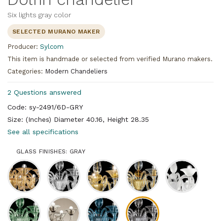
Six lights gray color
SELECTED MURANO MAKER
Producer:
Sylcom
This item is handmade or selected from verified Murano makers.
Categories:
Modern Chandeliers
2 Questions answered
Code: sy-2491/6D-GRY
Size: (Inches) Diameter 40.16, Height 28.35
See all specifications
GLASS FINISHES: GRAY