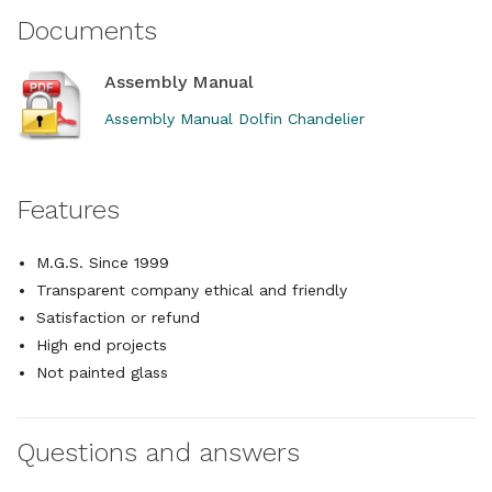
Documents
Assembly Manual
Assembly Manual Dolfin Chandelier
Features
M.G.S. Since 1999
Transparent company ethical and friendly
Satisfaction or refund
High end projects
Not painted glass
Questions and answers