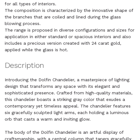
for all types of interiors.
The composition is characterized by the innovative shape of
the branches that are coiled and lined during the glass
blowing process.
The range is proposed in diverse configurations and sizes for
application in either standard or spacious interiors and also
includes a precious version created with 24 carat gold,
applied while the glass is hot.
Description
Introducing the Dolfin Chandelier, a masterpiece of lighting
design that transforms any space with its elegant and
sophisticated presence. Crafted from high-quality materials,
this chandelier boasts a striking gray color that exudes a
contemporary yet timeless appeal. The chandelier features
six gracefully sculpted light arms, each holding a luminous
orb that casts a warm and inviting glow.
The body of the Dolfin Chandelier is an artful display of
craftsmanship, with a central column that tapers gracefully