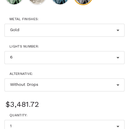
METAL FINISHES:
LIGHTS NUMBER:
ALTERNATIVE:
$3,481.72
QUANTITY: