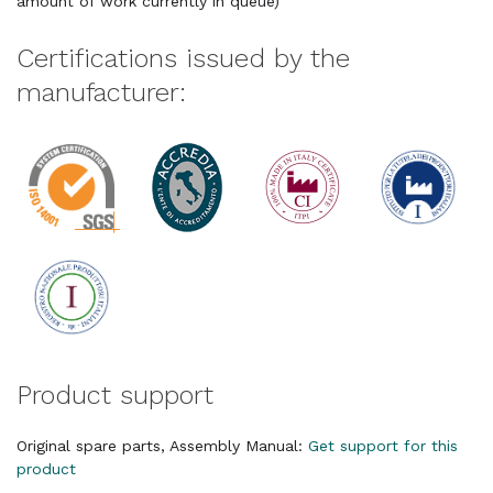
amount of work currently in queue)
Certifications issued by the
manufacturer:
Product support
Original spare parts, Assembly Manual:
Get support for this
product