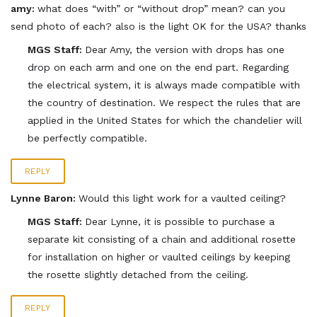
amy:
what does “with” or “without drop” mean? can you
send photo of each? also is the light OK for the USA? thanks
MGS Staff:
Dear Amy, the version with drops has one
drop on each arm and one on the end part. Regarding
the electrical system, it is always made compatible with
the country of destination. We respect the rules that are
applied in the United States for which the chandelier will
be perfectly compatible.
REPLY
Lynne Baron:
Would this light work for a vaulted ceiling?
MGS Staff:
Dear Lynne, it is possible to purchase a
separate kit consisting of a chain and additional rosette
for installation on higher or vaulted ceilings by keeping
the rosette slightly detached from the ceiling.
REPLY