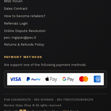
MGS Forum
Sales Contract
How to become retailers?
Referrals Login
Online Dispute Resolution
pec:
mgspec@pec.it
Returns & Refunds Policy
PAYMENT METHODS
We support one of the following payment methods.
P.IVA 03508080276 - REA VE314645 - REX ITREXIT03508080276
Murano Glass Shop © All rights reserved.
favorite