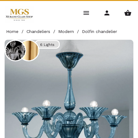
Home
/
Chandeliers
/
Modern
/
Dolfin chandelier
6 Lights