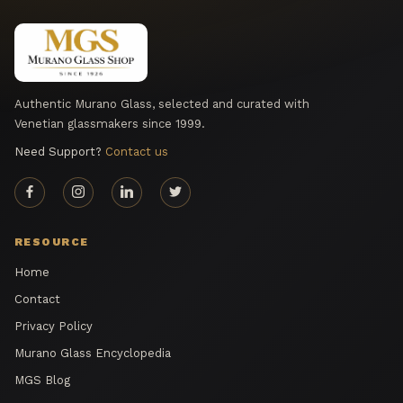
Authentic Murano Glass, selected and curated with
Venetian glassmakers since 1999.
Need Support?
Contact us
RESOURCE
Home
Contact
Privacy Policy
Murano Glass Encyclopedia
MGS Blog