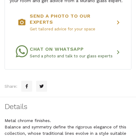
your room and get advice from a Murano glass expert.
SEND A PHOTO TO OUR
photo_camera
chevron_right
EXPERTS
Get tailored advice for your space
CHAT ON WHATSAPP
chevron_right
Send a photo and talk to our glass experts
Share:
Details
Metal chrome finishes.
Balance and symmetry define the rigorous elegance of this
collection, whose traditional lines evolve in a style suitable