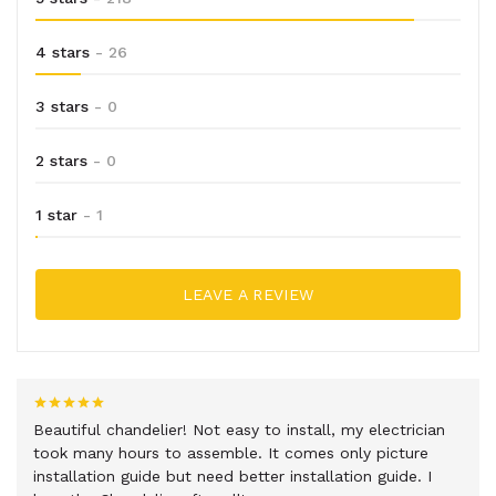
4 stars
- 26
3 stars
- 0
2 stars
- 0
1 star
- 1
LEAVE A REVIEW
Beautiful chandelier! Not easy to install, my electrician
took many hours to assemble. It comes only picture
installation guide but need better installation guide. I