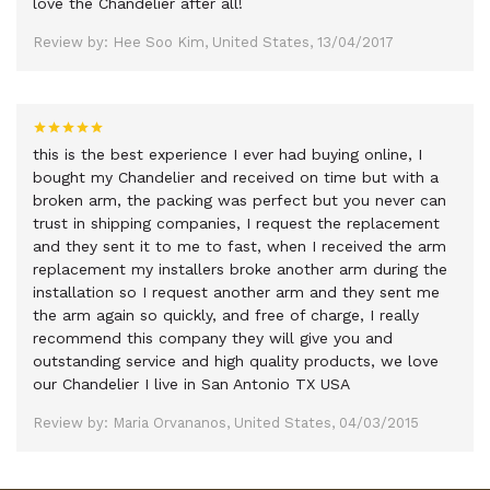
love the Chandelier after all!
Review by: Hee Soo Kim, United States, 13/04/2017
this is the best experience I ever had buying online, I
bought my Chandelier and received on time but with a
broken arm, the packing was perfect but you never can
trust in shipping companies, I request the replacement
and they sent it to me to fast, when I received the arm
replacement my installers broke another arm during the
installation so I request another arm and they sent me
the arm again so quickly, and free of charge, I really
recommend this company they will give you and
outstanding service and high quality products, we love
our Chandelier I live in San Antonio TX USA
Review by: Maria Orvananos, United States, 04/03/2015