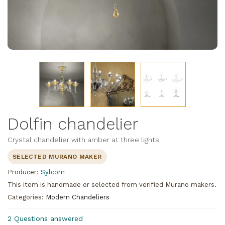
Dolfin chandelier
Crystal chandelier with amber at three lights
SELECTED MURANO MAKER
Producer:
Sylcom
This item is handmade or selected from verified Murano makers.
Categories:
Modern Chandeliers
2 Questions answered