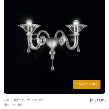
ADD TO CART
Wall light with amber
$1,211.85
decoration