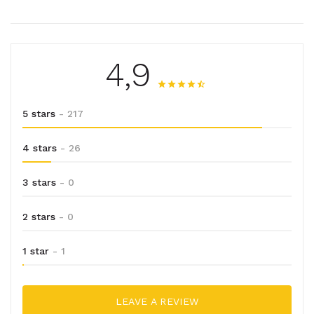
4,9
5 stars
- 217
4 stars
- 26
3 stars
- 0
2 stars
- 0
1 star
- 1
LEAVE A REVIEW