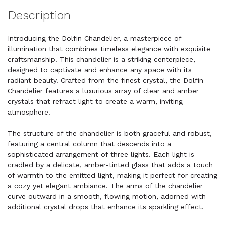
Description
Introducing the Dolfin Chandelier, a masterpiece of
illumination that combines timeless elegance with exquisite
craftsmanship. This chandelier is a striking centerpiece,
designed to captivate and enhance any space with its
radiant beauty. Crafted from the finest crystal, the Dolfin
Chandelier features a luxurious array of clear and amber
crystals that refract light to create a warm, inviting
atmosphere.
The structure of the chandelier is both graceful and robust,
featuring a central column that descends into a
sophisticated arrangement of three lights. Each light is
cradled by a delicate, amber-tinted glass that adds a touch
of warmth to the emitted light, making it perfect for creating
a cozy yet elegant ambiance. The arms of the chandelier
curve outward in a smooth, flowing motion, adorned with
additional crystal drops that enhance its sparkling effect.