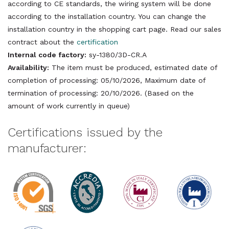
according to CE standards, the wiring system will be done
according to the installation country. You can change the
installation country in the shopping cart page. Read our sales
contract about the
certification
Internal code factory:
sy-1380/3D-CR.A
Availability:
The item must be produced, estimated date of
completion of processing: 05/10/2026, Maximum date of
termination of processing: 20/10/2026. (Based on the
amount of work currently in queue)
Certifications issued by the
manufacturer: