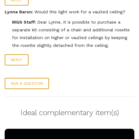
REPLY
Lynne Baron:
Would this light work for a vaulted ceiling?
MGS Staff:
Dear Lynne, it is possible to purchase a
separate kit consisting of a chain and additional rosette
for installation on higher or vaulted ceilings by keeping
the rosette slightly detached from the ceiling.
REPLY
ASK A QUESTION
Ideal complementary item(s)