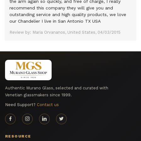
the arm again so quickly, and free of charge, I really
recommend this company they will give you and
outstanding service and high quality products, we love
our Chandelier I live in San Antonio TX USA
Review by: Maria Orvananos, United States, 04/03/2015
Authentic Murano Glass, selected and curated with
Venetian glassmakers since 1999.
Need Support?
Contact us
RESOURCE