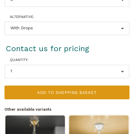
ALTERNATIVE:
Contact us for pricing
QUANTITY:
ADD TO SHOPPING BASKET
Other available variants