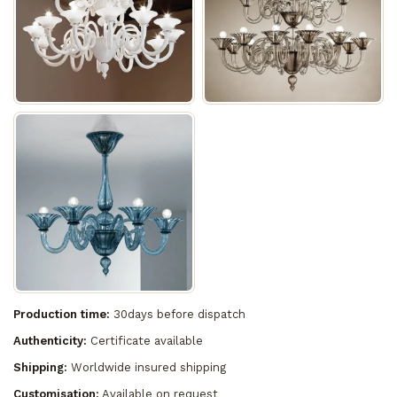
Production time:
30days before dispatch
Authenticity:
Certificate available
Shipping:
Worldwide insured shipping
Customisation:
Available on request