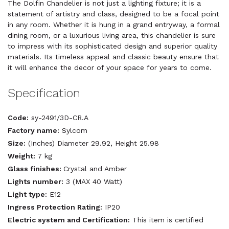
The Dolfin Chandelier is not just a lighting fixture; it is a
statement of artistry and class, designed to be a focal point
in any room. Whether it is hung in a grand entryway, a formal
dining room, or a luxurious living area, this chandelier is sure
to impress with its sophisticated design and superior quality
materials. Its timeless appeal and classic beauty ensure that
it will enhance the decor of your space for years to come.
Specification
Code:
sy-2491/3D-CR.A
Factory name:
Sylcom
Size:
(Inches) Diameter 29.92, Height 25.98
Weight:
7 kg
Glass finishes:
Crystal and Amber
Lights number:
3 (MAX 40 Watt)
Light type:
E12
Ingress Protection Rating:
IP20
Electric system and Certification:
This item is certified