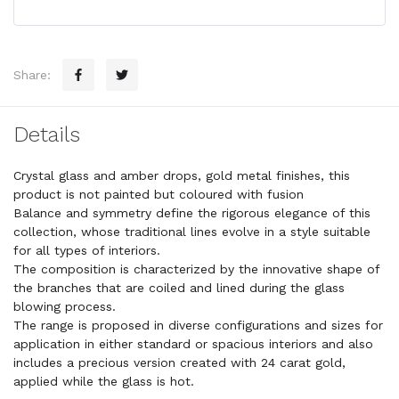
Share:
Details
Crystal glass and amber drops, gold metal finishes, this
product is not painted but coloured with fusion
Balance and symmetry define the rigorous elegance of this
collection, whose traditional lines evolve in a style suitable
for all types of interiors.
The composition is characterized by the innovative shape of
the branches that are coiled and lined during the glass
blowing process.
The range is proposed in diverse configurations and sizes for
application in either standard or spacious interiors and also
includes a precious version created with 24 carat gold,
applied while the glass is hot.