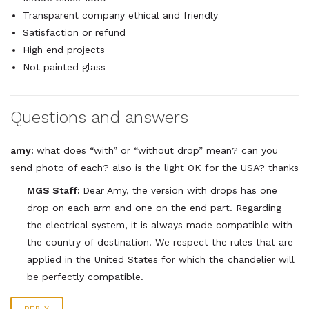
Transparent company ethical and friendly
Satisfaction or refund
High end projects
Not painted glass
Questions and answers
amy:
what does “with” or “without drop” mean? can you
send photo of each? also is the light OK for the USA? thanks
MGS Staff:
Dear Amy, the version with drops has one
drop on each arm and one on the end part. Regarding
the electrical system, it is always made compatible with
the country of destination. We respect the rules that are
applied in the United States for which the chandelier will
be perfectly compatible.