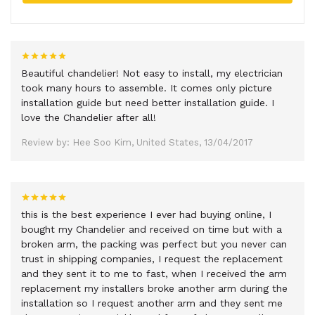
Beautiful chandelier! Not easy to install, my electrician
took many hours to assemble. It comes only picture
installation guide but need better installation guide. I
love the Chandelier after all!
Review by: Hee Soo Kim, United States, 13/04/2017
this is the best experience I ever had buying online, I
bought my Chandelier and received on time but with a
broken arm, the packing was perfect but you never can
trust in shipping companies, I request the replacement
and they sent it to me to fast, when I received the arm
replacement my installers broke another arm during the
installation so I request another arm and they sent me