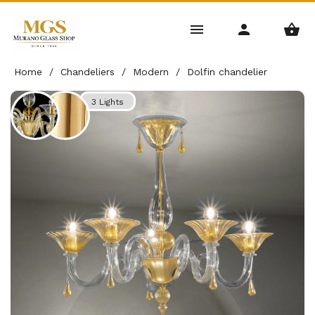
Home
/
Chandeliers
/
Modern
/
Dolfin chandelier
3 Lights