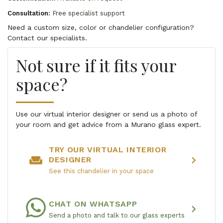
Consultation:
Free specialist support
Need a custom size, color or chandelier configuration?
Contact our specialists.
Not sure if it fits your
space?
Use our virtual interior designer or send us a photo of
your room and get advice from a Murano glass expert.
TRY OUR VIRTUAL INTERIOR
weekend
chevron_right
DESIGNER
See this chandelier in your space
CHAT ON WHATSAPP
chevron_right
Send a photo and talk to our glass experts