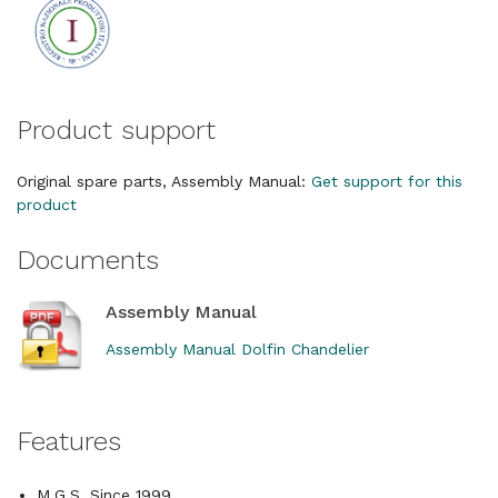
Product support
Original spare parts, Assembly Manual:
Get support for this
product
Documents
Assembly Manual
Assembly Manual Dolfin Chandelier
Features
M.G.S. Since 1999