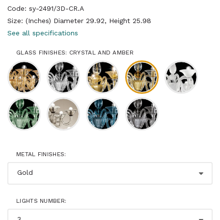
Code: sy-2491/3D-CR.A
Size: (Inches) Diameter 29.92, Height 25.98
See all specifications
GLASS FINISHES: CRYSTAL AND AMBER
METAL FINISHES:
LIGHTS NUMBER: