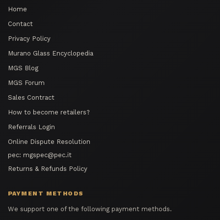
Home
Contact
Privacy Policy
Murano Glass Encyclopedia
MGS Blog
MGS Forum
Sales Contract
How to become retailers?
Referrals Login
Online Dispute Resolution
pec:
mgspec@pec.it
Returns & Refunds Policy
PAYMENT METHODS
We support one of the following payment methods.