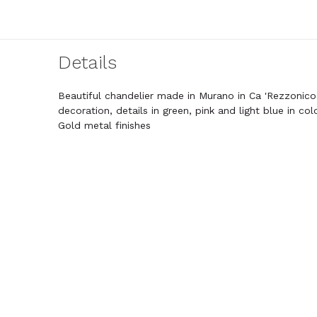
Details
Beautiful chandelier made in Murano in Ca 'Rezzonico 
decoration, details in green, pink and light blue in colo
Gold metal finishes