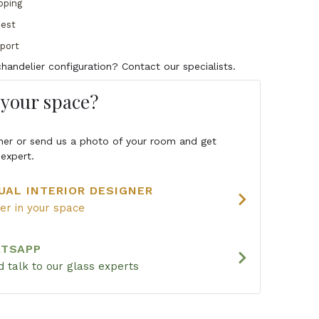
pping
uest
pport
handelier configuration? Contact our specialists.
s your space?
igner or send us a photo of your room and get
expert.
UAL INTERIOR DESIGNER
chevron_right
ier in your space
ATSAPP
chevron_right
 talk to our glass experts