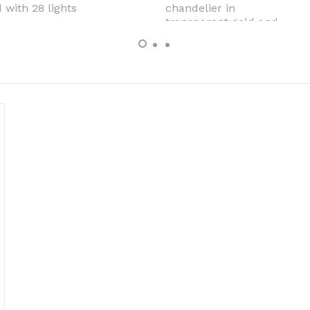
 with 28 lights
chandelier in
transparent gold and
pink