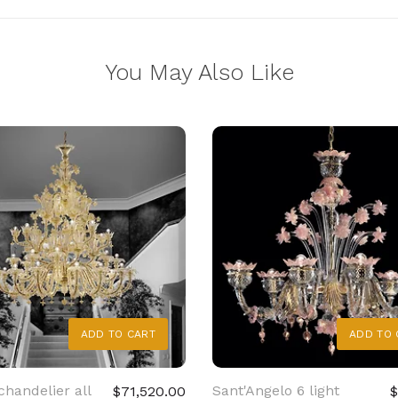
You May Also Like
ADD TO CART
ADD TO 
chandelier all
Sant'Angelo 6 light
$71,520.00
$