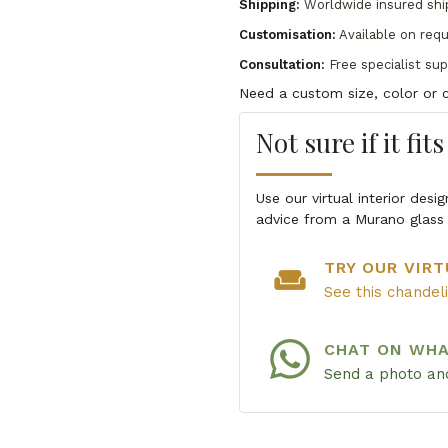
Shipping:
Worldwide insured shi
Customisation:
Available on req
Consultation:
Free specialist su
Need a custom size, color or c
Not sure if it fit
Use our virtual interior des
advice from a Murano glass 
TRY OUR VIRT
weekend
See this chandel
CHAT ON WH
Send a photo and