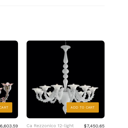
CART
ADD TO CART
Ca Rezzonico 12-light
Ca Rez
6,603.59
$7,450.65