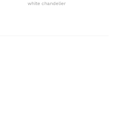
white chandelier
light c