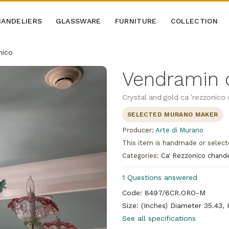
ANDELIERS
GLASSWARE
FURNITURE
COLLECTION
nico
Vendramin c
Crystal and gold ca 'rezzonico
SELECTED MURANO MAKER
Producer:
Arte di Murano
This item is handmade or select
Categories:
Ca' Rezzonico chande
1 Questions answered
Code: 8497/6CR.ORO-M
Size: (Inches) Diameter 35.43,
See all specifications