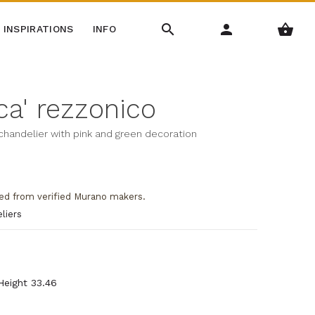
INSPIRATIONS
INFO
a' rezzonico
 chandelier with pink and green decoration
ed from verified Murano makers.
liers
 Height 33.46