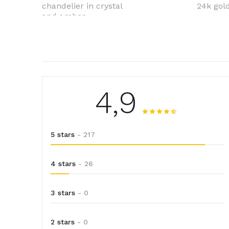
chandelier in crystal
24k gold
and amber
4,9
5 stars
- 217
4 stars
- 26
3 stars
- 0
2 stars
- 0