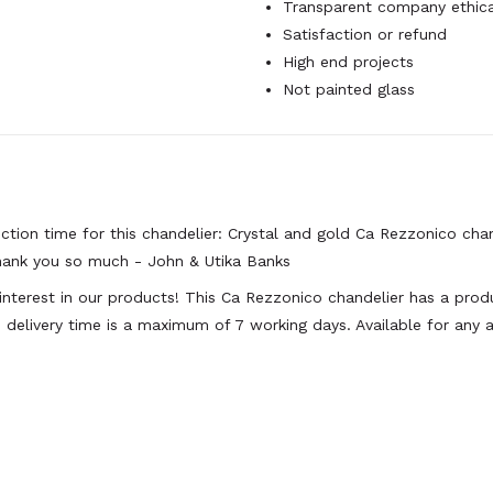
Transparent company ethica
Satisfaction or refund
High end projects
Not painted glass
tion time for this chandelier: Crystal and gold Ca Rezzonico cha
hank you so much - John & Utika Banks
 interest in our products! This Ca Rezzonico chandelier has a pr
 delivery time is a maximum of 7 working days. Available for any a