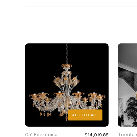
ADD TO CART
Ca' Rezzonico
Trionfo 
$14,019.88