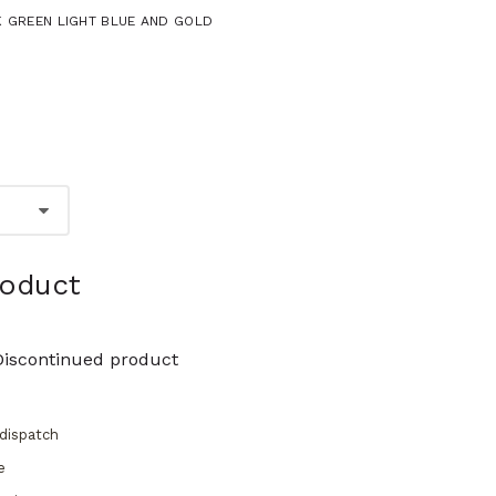
NK GREEN LIGHT BLUE AND GOLD
roduct
Discontinued product
dispatch
e