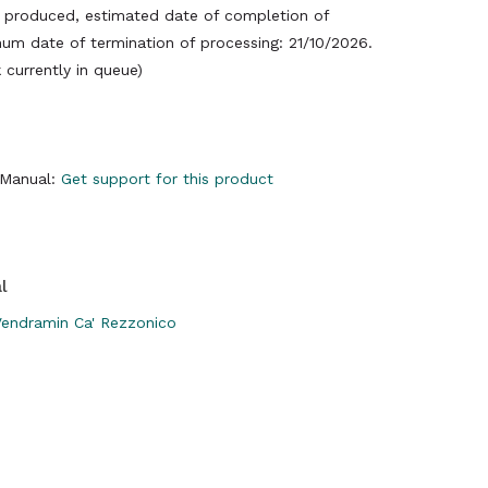
produced, estimated date of completion of
um date of termination of processing: 21/10/2026.
currently in queue)
y Manual:
Get support for this product
l
endramin Ca' Rezzonico