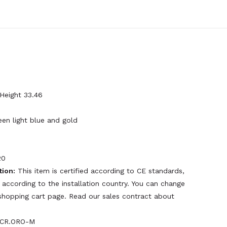
 Height 33.46
een light blue and gold
20
tion:
This item is certified according to CE standards,
 according to the installation country. You can change
e shopping cart page. Read our sales contract about
CR.ORO-M