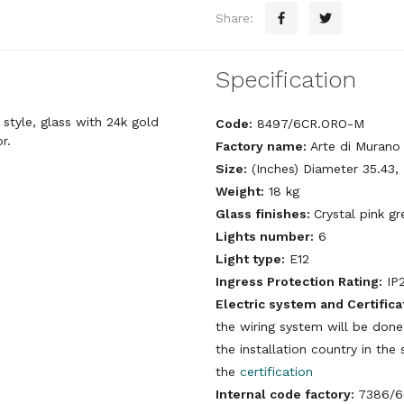
Share:
Specification
style, glass with 24k gold
Code:
8497/6CR.ORO-M
r.
Factory name:
Arte di Murano
Size:
(Inches) Diameter 35.43,
Weight:
18 kg
Glass finishes:
Crystal pink gr
Lights number:
6
Light type:
E12
Ingress Protection Rating:
IP
Electric system and Certifica
the wiring system will be done
the installation country in th
the
certification
Internal code factory:
7386/6