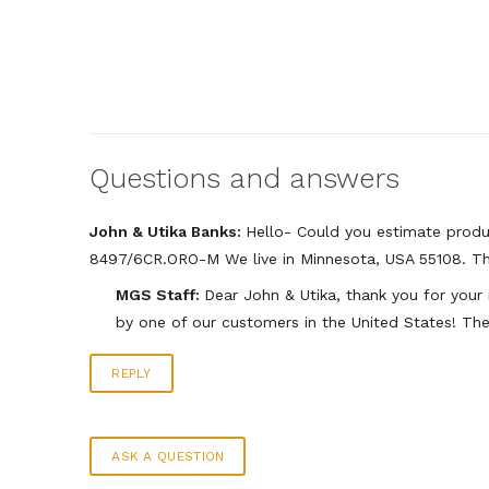
Questions and answers
John & Utika Banks:
Hello- Could you estimate produc
8497/6CR.ORO-M We live in Minnesota, USA 55108. T
MGS Staff:
Dear John & Utika, thank you for your
by one of our customers in the United States! The
REPLY
ASK A QUESTION