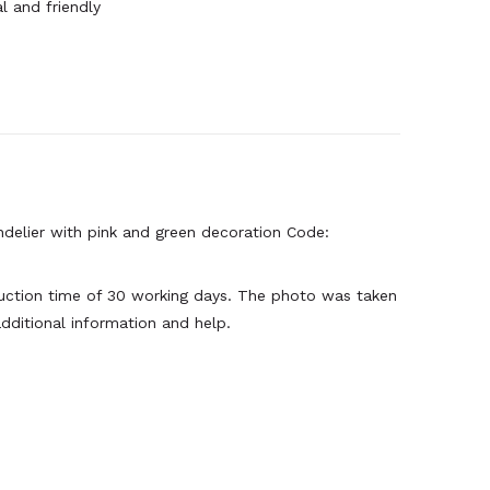
l and friendly
ndelier with pink and green decoration Code:
oduction time of 30 working days. The photo was taken
dditional information and help.