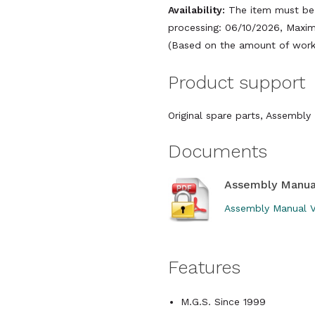
Availability:
The item must be 
processing: 06/10/2026, Maxim
(Based on the amount of work 
Product support
Original spare parts, Assembl
Documents
Assembly Manua
Assembly Manual V
Features
M.G.S. Since 1999