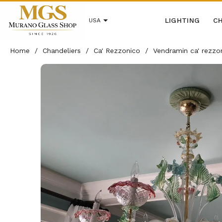
LIGHTING
CH
USA
Home
/
Chandeliers
/
Ca' Rezzonico
/
Vendramin ca' rezzo