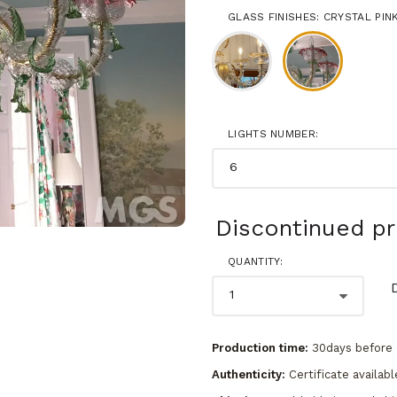
GLASS FINISHES: CRYSTAL PI
LIGHTS NUMBER:
Discontinued p
QUANTITY:
Production time:
30days before 
Authenticity:
Certificate availabl